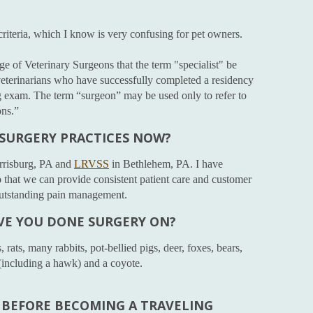
 criteria, which I know is very confusing for pet owners.
ege of Veterinary Surgeons that the term "specialist" be
 veterinarians who have successfully completed a residency
g exam. The term “surgeon” may be used only to refer to
ons.”
 SURGERY PRACTICES NOW?
rrisburg, PA and
LRVSS
in Bethlehem, PA. I have
that we can provide consistent patient care and customer
 outstanding pain management.
VE YOU DONE SURGERY ON?
rats, many rabbits, pot-bellied pigs, deer, foxes, bears,
 (including a hawk) and a coyote.
BEFORE BECOMING A TRAVELING