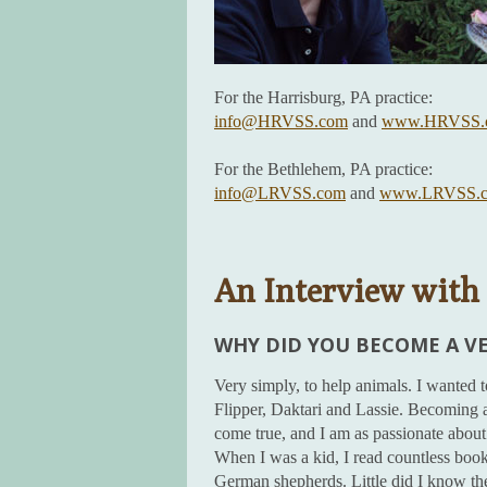
For the Harrisburg, PA practice:
info@HRVSS.com
and
www.HRVSS.
For the Bethlehem, PA practice:
info@LRVSS.com
and
www.LRVSS.
An Interview with 
WHY DID YOU BECOME A V
Very simply, to help animals. I wanted 
Flipper, Daktari and Lassie. Becoming a
come true, and I am as passionate about 
When I was a kid, I read countless books
German shepherds. Little did I know th