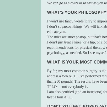
We can go as slowly or as fast as you a
WHAT’S YOUR PHILOSOPHY
I won’t use fancy words to try to impre
I don’t sugarcoat things. We will talk ab
educate you.
The rules are strict postop, but that’s 
I don’t just treat a knee, or a hip, or a b
recommendations for physical therapy, 
psychology, as needed. So I see myself a
WHAT IS YOUR MOST COM
By far, my most common surgery is the
address a torn ACL. I’ve performed tho
than 250 pounds! The results have been 
TPLOs – not everybody is.
I am also certified (and an instructor) 
treat a torn ACL.
DON’T YOU GET BORED AF