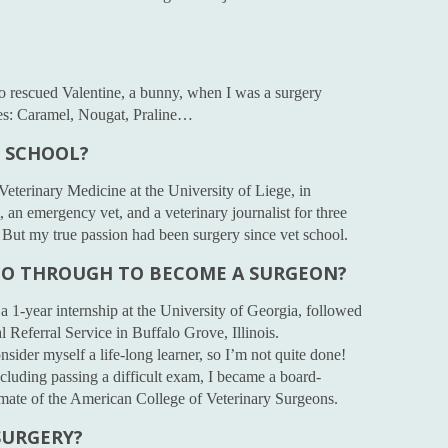
lso rescued Valentine, a bunny, when I was a surgery
ies: Caramel, Nougat, Praline…
T SCHOOL?
Veterinary Medicine at the University of Liege, in
 an emergency vet, and a veterinary journalist for three
. But my true passion had been surgery since vet school.
GO THROUGH TO BECOME A SURGEON?
 a 1-year internship at the University of Georgia, followed
l Referral Service in Buffalo Grove, Illinois.
nsider myself a life-long learner, so I’m not quite done!
including passing a difficult exam, I became a board-
lomate of the American College of Veterinary Surgeons.
SURGERY?