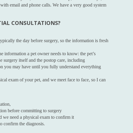
ne with email and phone calls. We have a very good system
TIAL CONSULTATIONS?
pically the day before surgery, so the information is fresh
 the information a pet owner needs to know: the pet’s
e surgery itself and the postop care, including
on you may have until you fully understand everything
ical exam of your pet, and we meet face to face, so I can
ation,
tion before committing to surgery
nd we need a physical exam to confirm it
o confirm the diagnosis.