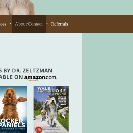
Loss
About/Contact
Referrals
•
•
 BY DR. ZELTZMAN
LABLE ON