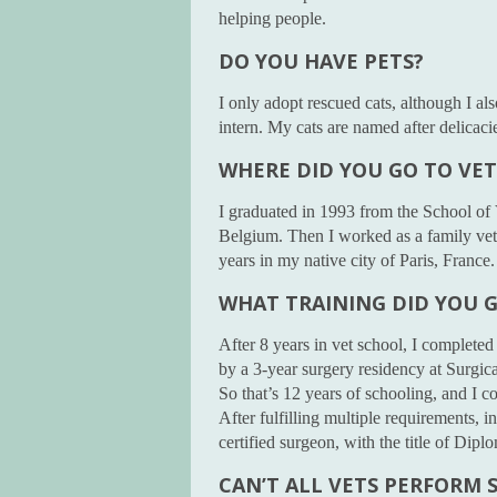
helping people.
DO YOU HAVE PETS?
I only adopt rescued cats, although I a
intern. My cats are named after delicac
WHERE DID YOU GO TO VE
I graduated in 1993 from the School of 
Belgium. Then I worked as a family vet,
years in my native city of Paris, France
WHAT TRAINING DID YOU 
After 8 years in vet school, I completed
by a 3-year surgery residency at Surgica
So that’s 12 years of schooling, and I co
After fulfilling multiple requirements, 
certified surgeon, with the title of Dip
CAN’T ALL VETS PERFORM 