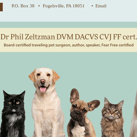
P.O. Box 38 •
Fogelsville, PA 18051
• Email