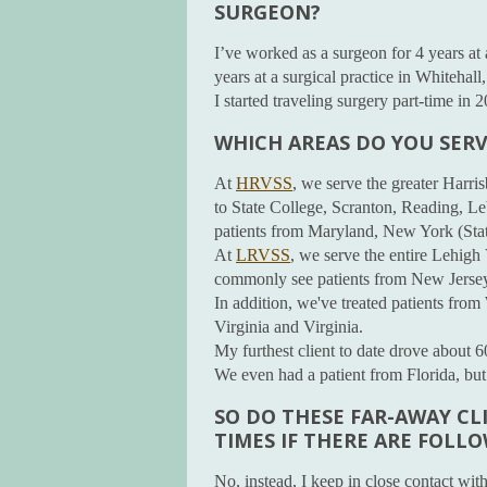
SURGEON?
I’ve worked as a surgeon for 4 years at 
years at a surgical practice in Whitehall
I started traveling surgery part-time in 
WHICH AREAS DO YOU SERV
At
HRVSS
, we serve the greater Harris
to State College, Scranton, Reading, L
patients from Maryland, New York (Stat
At
LRVSS
, we serve the entire Lehigh 
commonly see patients from New Jersey
In addition, we've treated patients fr
Virginia and Virginia.
My furthest client to date drove about 
We even had a patient from Florida, but 
SO DO THESE FAR-AWAY CL
TIMES IF THERE ARE FOLL
No, instead, I keep in close contact with