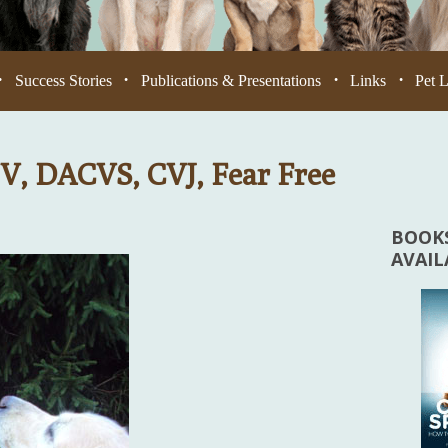
Success Stories
Publications & Presentations
Links
Pet 
•
•
•
•
V, DACVS, CVJ, Fear Free
BOOKS
AVAI