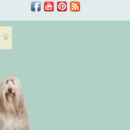
Facebook
YouTube
Pinterest
Blog
Dr.
Phil
Zeltzman