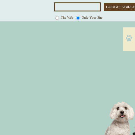
The Web
Only Your Site