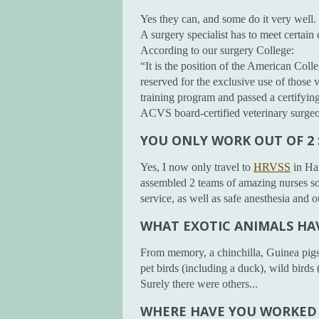
Yes they can, and some do it very well.
A surgery specialist has to meet certain
According to our surgery College:
“It is the position of the American Coll
reserved for the exclusive use of those
training program and passed a certifyin
ACVS board-certified veterinary surge
YOU ONLY WORK OUT OF 2
Yes, I now only travel to
HRVSS
in Ha
assembled 2 teams of amazing nurses so 
service, as well as safe anesthesia and
WHAT EXOTIC ANIMALS HA
From memory, a chinchilla, Guinea pigs, 
pet birds (including a duck), wild birds
Surely there were others...
WHERE HAVE YOU WORKED 