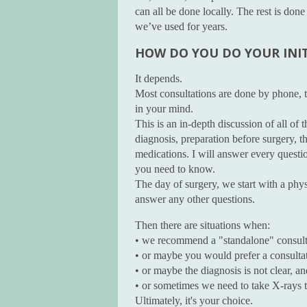
can all be done locally. The rest is do
we’ve used for years.
HOW DO YOU DO YOUR INI
It depends.
Most consultations are done by phone, ty
in your mind.
This is an in-depth discussion of all of
diagnosis, preparation before surgery, th
medications. I will answer every questi
you need to know.
The day of surgery, we start with a phys
answer any other questions.
Then there are situations when:
• we recommend a "standalone" consult
• or maybe you would prefer a consulta
• or maybe the diagnosis is not clear, a
• or sometimes we need to take X-rays t
Ultimately, it's your choice.