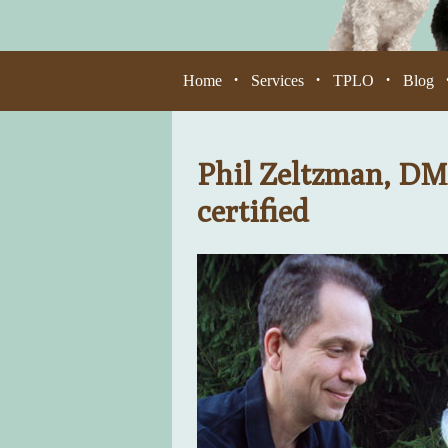
Home
Services
TPLO
Blog
•
•
•
Phil Zeltzman, DM
certified