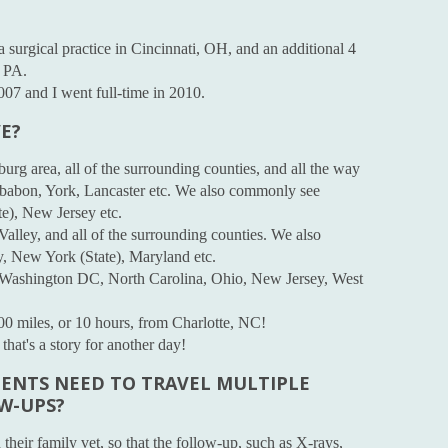
a surgical practice in Cincinnati, OH, and an additional 4
, PA.
2007 and I went full-time in 2010.
E?
burg area, all of the surrounding counties, and all the way
ebabon, York, Lancaster etc. We also commonly see
e), New Jersey etc.
Valley, and all of the surrounding counties. We also
, New York (State), Maryland etc.
om Washington DC, North Carolina, Ohio, New Jersey, West
600 miles, or 10 hours, from Charlotte, NC!
that's a story for another day!
IENTS NEED TO TRAVEL MULTIPLE
OW-UPS?
 their family vet, so that the follow-up, such as X-rays,