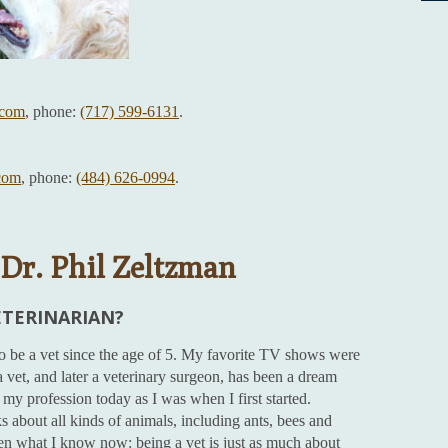
com
, phone:
(717) 599-6131
.
com
, phone:
(484) 626-0994
.
Dr. Phil Zeltzman
ETERINARIAN?
to be a vet since the age of 5. My favorite TV shows were
 vet, and later a veterinary surgeon, has been a dream
my profession today as I was when I first started.
 about all kinds of animals, including ants, bees and
en what I know now: being a vet is just as much about