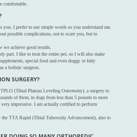
re comfortable.
?
ss you. I prefer to use simple words so you understand me.
out possible complications, not to scare you, but to
how we achieve good results.
ody part. I like to treat the entire pet, so I will also make
supplements, special food and even doggy or kitty
s a holistic surgeon.
MON SURGERY?
 TPLO (Tibial Plateau Leveling Osteotomy), a surgery to
usands of them, in dogs from less than 5 pounds to more
very impressive. I am actually certified to perform
for the TTA Rapid (Tibial Tuberosity Advancement), also to
TER DOING SO MANY ORTHOPEDIC