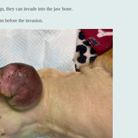
gn, they can invade into the jaw bone.
m before the invasion.