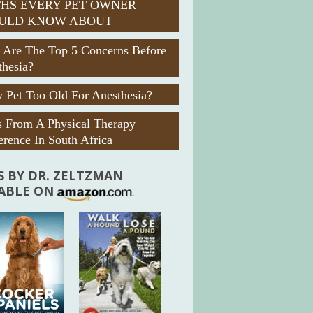
HS EVERY PET OWNER
ULD KNOW ABOUT
 Are The Top 5 Concerns Before
thesia?
 Pet Too Old For Anesthesia?
s From A Physical Therapy
rence In South Africa
 BY DR. ZELTZMAN
LABLE ON