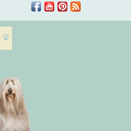
Facebook
YouTube
Pinterest
Blog
Dr.
Phil
Zeltzman