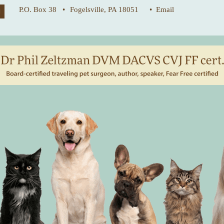
P.O. Box 38 •
Fogelsville, PA 18051
• Email