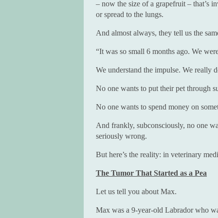
– now the size of a grapefruit – that’s
or spread to the lungs.
And almost always, they tell us the sam
“It was so small 6 months ago. We were 
We understand the impulse. We really d
No one wants to put their pet through su
No one wants to spend money on someth
And frankly, subconsciously, no one wan
seriously wrong.
But here’s the reality: in veterinary med
The Tumor That Started as a Pea
Let us tell you about Max.
Max was a 9-year-old Labrador who was 