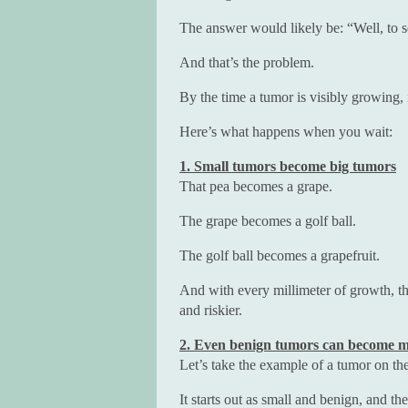
The answer would likely be: “Well, to see
And that’s the problem.
By the time a tumor is visibly growing, 
Here’s what happens when you wait:
1. Small tumors become big tumors
That pea becomes a grape.
The grape becomes a golf ball.
The golf ball becomes a grapefruit.
And with every millimeter of growth, 
and riskier.
2. Even benign tumors can become m
Let’s take the example of a tumor on th
It starts out as small and benign, and t