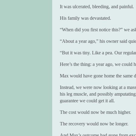
It was ulcerated, bleeding, and painful.
His family was devastated.
“When did you first notice this?” we as
“About a year ago,” his owner said quie
“But it was tiny. Like a pea. Our regular
Here’s the thing: a year ago, we could 
Max would have gone home the same d
Instead, we were now looking at a massi
his leg muscle, and possibly amputating
guarantee we could get it all.
The cost would now be much higher.
The recovery would now be longer.
And Max’s outcome had gone from exce