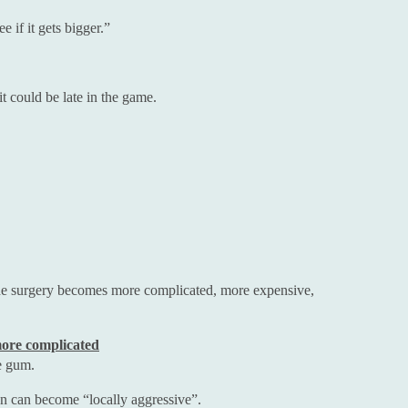
 if it gets bigger.”
it could be late in the game.
the surgery becomes more complicated, more expensive,
ore complicated
e gum.
hen can become “locally aggressive”.