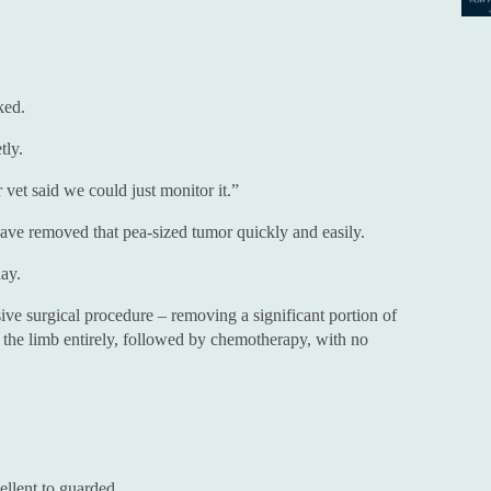
ked.
tly.
 vet said we could just monitor it.”
have removed that pea-sized tumor quickly and easily.
ay.
ve surgical procedure – removing a significant portion of
 the limb entirely, followed by chemotherapy, with no
llent to guarded.