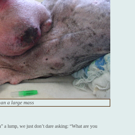
han a large mass
h” a lump, we just don’t dare asking: “What are you