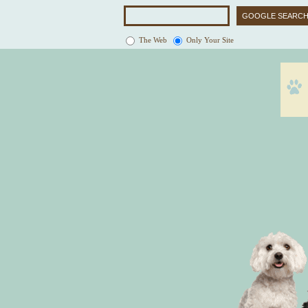
The Web
Only Your Site