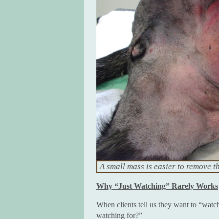
A small mass is easier to remove t
Why “Just Watching” Rarely Works
When clients tell us they want to “watc
watching for?”