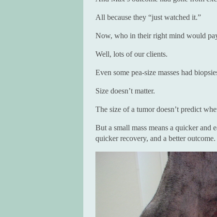
All because they “just watched it.”
Now, who in their right mind would pay 
Well, lots of our clients.
Even some pea-size masses had biopsie
Size doesn’t matter.
The size of a tumor doesn’t predict whet
But a small mass means a quicker and eas
quicker recovery, and a better outcome.