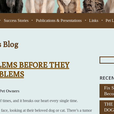
Success Stories
Publications & Presentations
Links
Pet 
•
•
•
•
s Blog
Search
For:
LEMS BEFORE THEY
OBLEMS
RECEN
Fix 
 Pet Owners
Beco
times, and it breaks our heart every single time.
THE
DOG
 face, looking at their beloved dog or cat. There’s a tumor