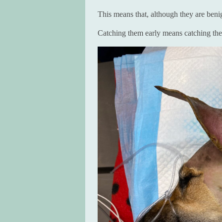
This means that, although they are beni
Catching them early means catching the