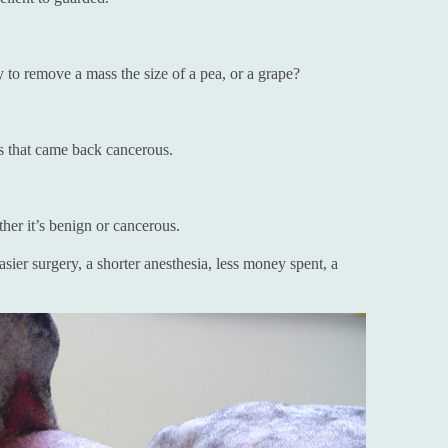
to remove a mass the size of a pea, or a grape?
s that came back cancerous.
her it’s benign or cancerous.
ier surgery, a shorter anesthesia, less money spent, a