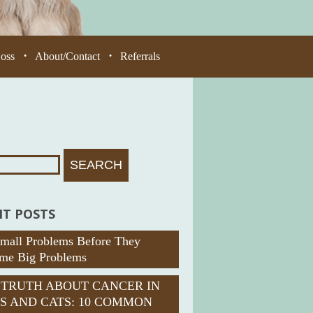
Loss
About/Contact
Referrals
•
•
T POSTS
Small Problems Before They
me Big Problems
 TRUTH ABOUT CANCER IN
S AND CATS: 10 COMMON