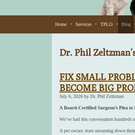
Home
Services
TPLO
Blog
•
•
•
Dr. Phil Zeltzman’
FIX SMALL PROB
BECOME BIG PR
July 6, 2026 by Dr. Phil Zeltzman
A Board-Certified Surgeon’s Plea to
We’ve had this conversation hundreds of 
A pet owner, tears streaming down their