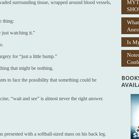
MYT
 invaded surrounding tissue, wrapped around blood vessels,
SHO
e thing:
What
Anes
just watching it.”
Is My
o.
Note
rgery for “just a little bump.”
Confe
ing that might be nothing.
BOOKS
ts to face the possibility that something could be
AVAI
icine, “wait and see” is almost never the right answer.
presented with a softball-sized mass on his back leg.