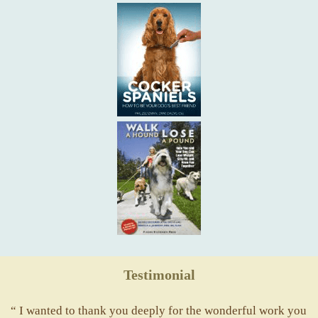
Testimonial
“ I wanted to thank you deeply for the wonderful work you