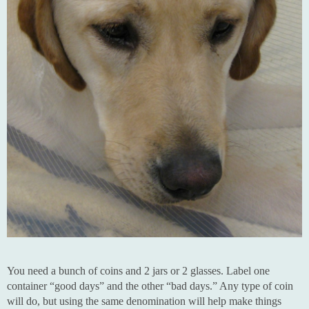
You need a bunch of coins and 2 jars or 2 glasses. Label one
container “good days” and the other “bad days.” Any type of coin
will do, but using the same denomination will help make things