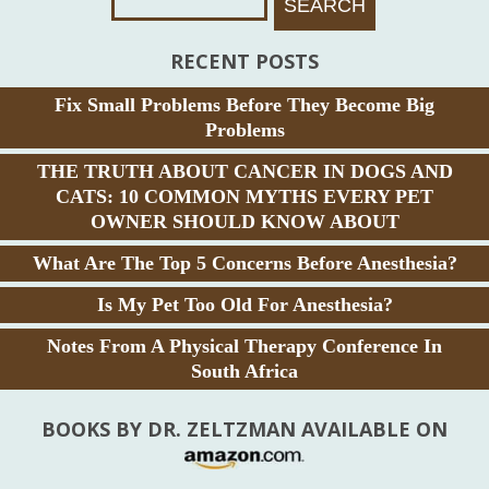
RECENT POSTS
Fix Small Problems Before They Become Big
Problems
THE TRUTH ABOUT CANCER IN DOGS AND
CATS: 10 COMMON MYTHS EVERY PET
OWNER SHOULD KNOW ABOUT
What Are The Top 5 Concerns Before Anesthesia?
Is My Pet Too Old For Anesthesia?
Notes From A Physical Therapy Conference In
South Africa
BOOKS BY DR. ZELTZMAN AVAILABLE ON