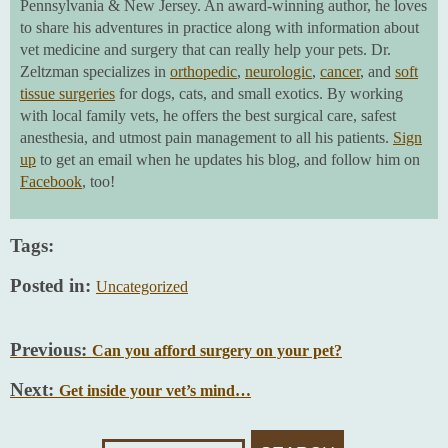
Pennsylvania & New Jersey. An award-winning author, he loves
to share his adventures in practice along with information about
vet medicine and surgery that can really help your pets. Dr.
Zeltzman specializes in
orthopedic
,
neurologic
,
cancer
, and
soft
tissue surgeries
for dogs, cats, and small exotics. By working
with local family vets, he offers the best surgical care, safest
anesthesia, and utmost pain management to all his patients.
Sign
up
to get an email when he updates his blog, and follow him on
Facebook
, too!
Tags:
Posted in:
Uncategorized
Previous:
Can you afford surgery on your pet?
Next:
Get inside your vet’s mind…
Search
For: