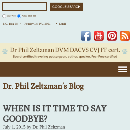
The Web
Only Your Site
P.O. Box 38 •
Fogelsville, PA 18051
• Email
Facebook
YouTube
Pinterest
Dr. Phil Zeltzman’s Blog
WHEN IS IT TIME TO SAY
GOODBYE?
July 1, 2015 by Dr. Phil Zeltzman