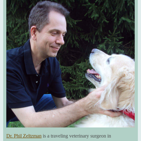
Dr. Phil Zeltzman
is a traveling veterinary surgeon in