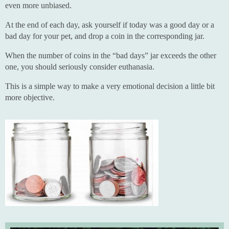
even more unbiased.
At the end of each day, ask yourself if today was a good day or a
bad day for your pet, and drop a coin in the corresponding jar.
When the number of coins in the “bad days” jar exceeds the other
one, you should seriously consider euthanasia.
This is a simple way to make a very emotional decision a little bit
more objective.