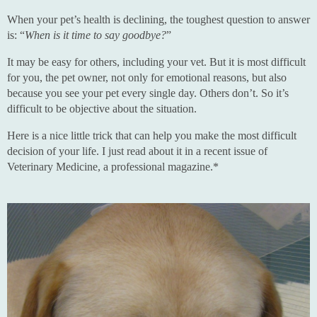
When your pet’s health is declining, the toughest question to answer
is: “
When is it time to say goodbye?
”
It may be easy for others, including your vet. But it is most difficult
for you, the pet owner, not only for emotional reasons, but also
because you see your pet every single day. Others don’t. So it’s
difficult to be objective about the situation.
Here is a nice little trick that can help you make the most difficult
decision of your life. I just read about it in a recent issue of
Veterinary Medicine, a professional magazine.*