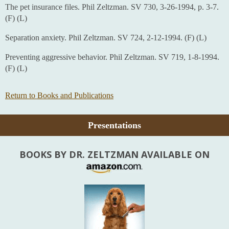
The pet insurance files. Phil Zeltzman. SV 730, 3-26-1994, p. 3-7.
(F) (L)
Separation anxiety. Phil Zeltzman. SV 724, 2-12-1994. (F) (L)
Preventing aggressive behavior. Phil Zeltzman. SV 719, 1-8-1994.
(F) (L)
Return to Books and Publications
Presentations
BOOKS BY DR. ZELTZMAN AVAILABLE ON