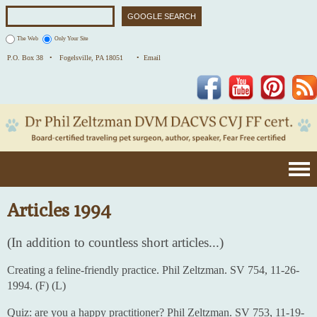
The Web
Only Your Site
P.O. Box 38 •
Fogelsville, PA 18051
• Email
Facebook
YouTube
Pinterest
Articles 1994
(In addition to countless short articles...)
Creating a feline-friendly practice. Phil Zeltzman. SV 754, 11-26-
1994. (F) (L)
Quiz: are you a happy practitioner? Phil Zeltzman. SV 753, 11-19-