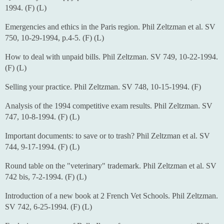
1994. (F) (L)
Emergencies and ethics in the Paris region. Phil Zeltzman et al. SV
750, 10-29-1994, p.4-5. (F) (L)
How to deal with unpaid bills. Phil Zeltzman. SV 749, 10-22-1994.
(F) (L)
Selling your practice. Phil Zeltzman. SV 748, 10-15-1994. (F)
Analysis of the 1994 competitive exam results. Phil Zeltzman. SV
747, 10-8-1994. (F) (L)
Important documents: to save or to trash? Phil Zeltzman et al. SV
744, 9-17-1994. (F) (L)
Round table on the "veterinary" trademark. Phil Zeltzman et al. SV
742 bis, 7-2-1994. (F) (L)
Introduction of a new book at 2 French Vet Schools. Phil Zeltzman.
SV 742, 6-25-1994. (F) (L)