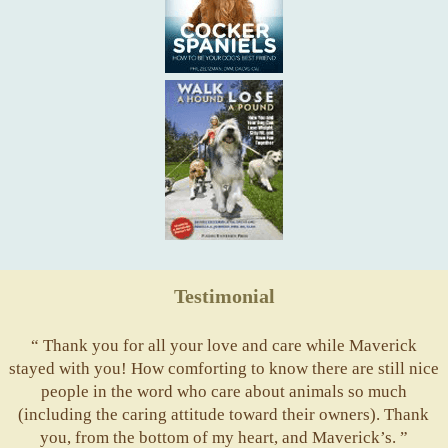
Testimonial
“ Thank you for all your love and care while Maverick
stayed with you! How comforting to know there are still nice
people in the word who care about animals so much
(including the caring attitude toward their owners). Thank
you, from the bottom of my heart, and Maverick’s. ”