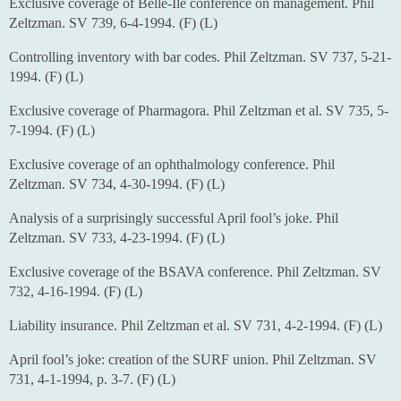
Exclusive coverage of Belle-Ile conference on management. Phil
Zeltzman. SV 739, 6-4-1994. (F) (L)
Controlling inventory with bar codes. Phil Zeltzman. SV 737, 5-21-
1994. (F) (L)
Exclusive coverage of Pharmagora. Phil Zeltzman et al. SV 735, 5-
7-1994. (F) (L)
Exclusive coverage of an ophthalmology conference. Phil
Zeltzman. SV 734, 4-30-1994. (F) (L)
Analysis of a surprisingly successful April fool’s joke. Phil
Zeltzman. SV 733, 4-23-1994. (F) (L)
Exclusive coverage of the BSAVA conference. Phil Zeltzman. SV
732, 4-16-1994. (F) (L)
Liability insurance. Phil Zeltzman et al. SV 731, 4-2-1994. (F) (L)
April fool’s joke: creation of the SURF union. Phil Zeltzman. SV
731, 4-1-1994, p. 3-7. (F) (L)