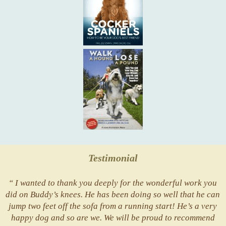
Testimonial
“ I wanted to thank you deeply for the wonderful work you
did on Buddy’s knees. He has been doing so well that he can
jump two feet off the sofa from a running start! He’s a very
happy dog and so are we. We will be proud to recommend