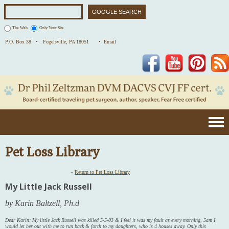
The Web
Only Your Site
P.O. Box 38 •
Fogelsville, PA 18051
• Email
Facebook
YouTube
Pinterest
Pet Loss Library
«
Return to Pet Loss Library
My Little Jack Russell
by Karin Baltzell, Ph.d
Dear Karin: My little Jack Russell was killed 5-5-03 & I feel it was my fault as every morning, 5am I
would let her out with me to run back & forth to my daughters, who is 4 houses away. Only this