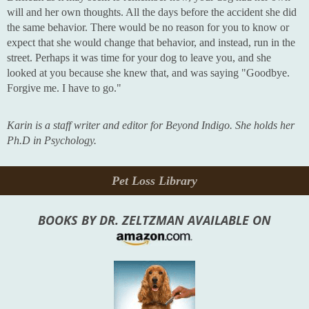
will and her own thoughts. All the days before the accident she did
the same behavior. There would be no reason for you to know or
expect that she would change that behavior, and instead, run in the
street. Perhaps it was time for your dog to leave you, and she
looked at you because she knew that, and was saying "Goodbye.
Forgive me. I have to go."
Karin is a staff writer and editor for Beyond Indigo. She holds her
Ph.D in Psychology.
Pet Loss Library
BOOKS BY DR. ZELTZMAN AVAILABLE ON