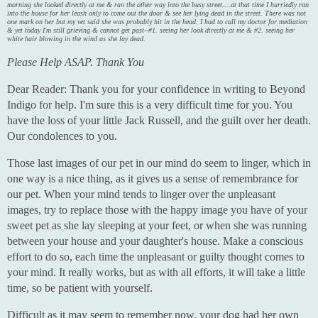
morning she looked directly at me & ran the other way into the busy street....at that time I hurriedly ran
into the house for her leash only to come out the door & see her lying dead in the street. There was not
one mark on her but my vet said she was probably hit in the head. I had to call my doctor for mediation
& yet today I'm still grieving & cannot get past--#1. seeing her look directly at me & #2. seeing her
white hair blowing in the wind as she lay dead.
Please Help ASAP. Thank You
Dear Reader: Thank you for your confidence in writing to Beyond
Indigo for help. I'm sure this is a very difficult time for you. You
have the loss of your little Jack Russell, and the guilt over her death.
Our condolences to you.
Those last images of our pet in our mind do seem to linger, which in
one way is a nice thing, as it gives us a sense of remembrance for
our pet. When your mind tends to linger over the unpleasant
images, try to replace those with the happy image you have of your
sweet pet as she lay sleeping at your feet, or when she was running
between your house and your daughter's house. Make a conscious
effort to do so, each time the unpleasant or guilty thought comes to
your mind. It really works, but as with all efforts, it will take a little
time, so be patient with yourself.
Difficult as it may seem to remember now, your dog had her own