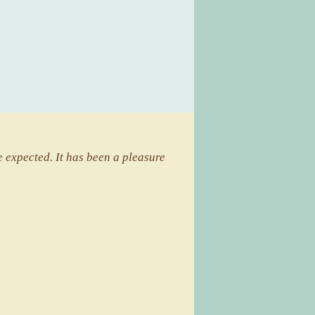
 expected. It has been a pleasure