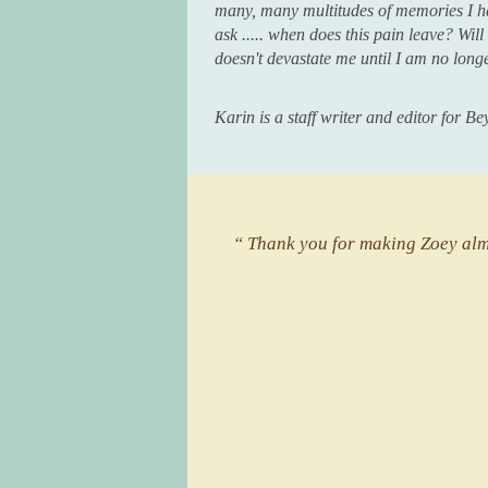
many, many multitudes of memories I h
ask ..... when does this pain leave? Wil
doesn't devastate me until I am no long
Karin is a staff writer and editor for 
“ Thank you for making Zoey almo