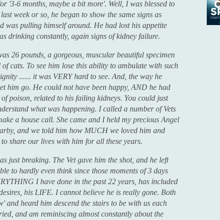
 for '3-6 months, maybe a bit more'. Well, I was blessed to
 last week or so, he began to show the same signs as
and was pulling himself around. He had lost his appetite
s drinking constantly, again signs of kidney failure.
e was 26 pounds, a gorgeous, muscular beautiful specimen
 of cats. To see him lose this ability to ambulate with such
ignity ...... it was VERY hard to see. And, the way he
to let him go. He could not have been happy, AND he had
l of poison, related to his failing kidneys. You could just
understand what was happening. I called a number of Vets
make a house call. She came and I held my precious Angel
nearby, and we told him how MUCH we loved him and
to share our lives with him for all these years.
s just breaking. The Vet gave him the shot, and he left
able to hardly even think since those moments of 3 days
ERYTHING I have done in the past 22 years, has included
esires, his LIFE. I cannot believe he is really gone. Both
' and heard him descend the stairs to be with us each
 cried, and am reminiscing almost constantly about the