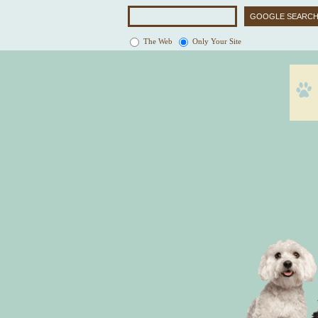
The Web
Only Your Site