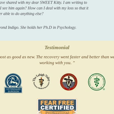
ave shared with my dear SWEET Kitty. I am writing to
l I see him again? How can I deal with my loss so that it
er able to do anything else?
Beyond Indigo. She holds her Ph.D in Psychology.
Testimonial
st as good as new. The recovery went faster and better than we
working with you. ”
ACVS
Valley
ASVJ
AVMA
Vets
Fear
Free
Pets