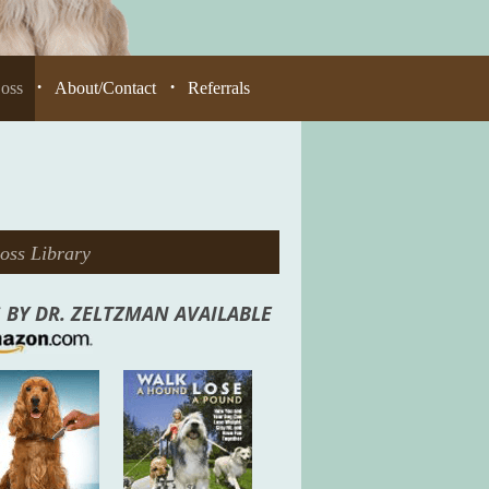
Loss
About/Contact
Referrals
•
•
oss Library
 BY DR. ZELTZMAN AVAILABLE