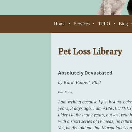
Home
Services
TPLO
Blog
•
•
•
Pet Loss Library
Absolutely Devastated
by Karin Baltzell, Ph.d
Dear Karin,
I am writing because I just lost my bel
years, 3 days ago. I am ABSOLUTELY d
older cat for many years, but last year,h
with a short series of IV meds, he returne
Vet, kindly told me that Marmalade's onl