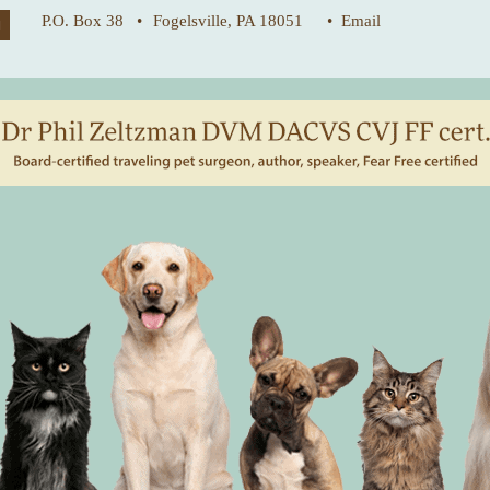
P.O. Box 38 •
Fogelsville, PA 18051
• Email