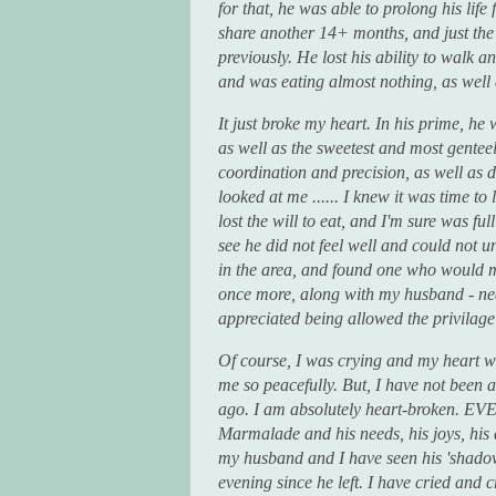
for that, he was able to prolong his life
share another 14+ months, and just the
previously. He lost his ability to walk 
and was eating almost nothing, as well a
It just broke my heart. In his prime, h
as well as the sweetest and most genteel
coordination and precision, as well as d
looked at me ...... I knew it was time 
lost the will to eat, and I'm sure was ful
see he did not feel well and could not 
in the area, and found one who would 
once more, along with my husband - 
appreciated being allowed the privilage 
Of course, I was crying and my heart wa
me so peacefully. But, I have not been 
ago. I am absolutely heart-broken. EV
Marmalade and his needs, his joys, his d
my husband and I have seen his 'shadow
evening since he left. I have cried and