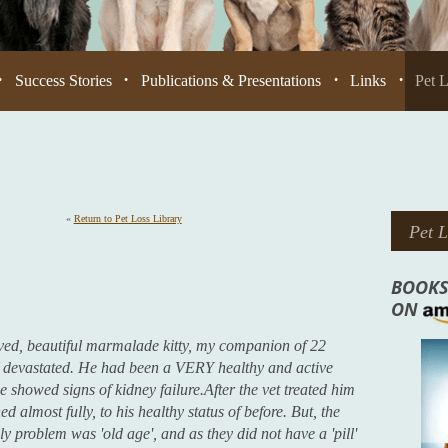
Success Stories
Publications & Presentations
Links
Pet 
•
•
•
•
«
Return to Pet Loss Library
Pet L
BOOKS
ON
oved, beautiful marmalade kitty, my companion of 22
evastated. He had been a VERY healthy and active
e showed signs of kidney failure.After the vet treated him
d almost fully, to his healthy status of before. But, the
y problem was 'old age', and as they did not have a 'pill'