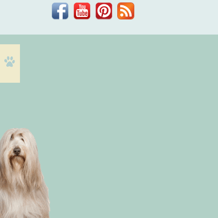
Facebook
YouTube
Pinterest
Blog
Dr.
Phil
Zeltzman