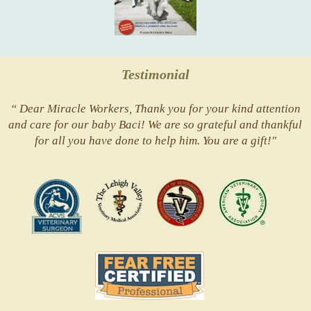
Testimonial
“ Dear Miracle Workers, Thank you for your kind attention
and care for our baby Baci! We are so grateful and thankful
for all you have done to help him. You are a gift!"
ACVS
Valley
ASVJ
AVMA
Vets
Fear
Free
Pets