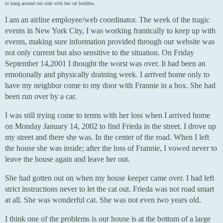
to hang around out side with her cat buddies.
I am an airline employee/web coordinator. The week of the tragic
events in New York City, I was working frantically to keep up with
events, making sure information provided through our website was
not only current but also sensitive to the situation. On Friday
September 14,2001 I thought the worst was over. It had been an
emotionally and physically draining week. I arrived home only to
have my neighbor come to my door with Frannie in a box. She had
been run over by a car.
I was still trying come to terms with her loss when I arrived home
on Monday January 14, 2002 to find Frieda in the street. I drove up
my street and there she was. In the center of the road. When I left
the house she was inside; after the loss of Frannie, I vowed never to
leave the house again and leave her out.
She had gotten out on when my house keeper came over. I had left
strict instructions never to let the cat out. Frieda was not road smart
at all. She was wonderful cat. She was not even two years old.
I think one of the problems is our house is at the bottom of a large