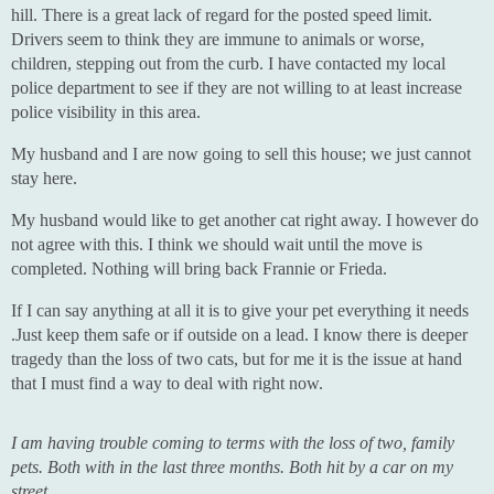
hill. There is a great lack of regard for the posted speed limit.
Drivers seem to think they are immune to animals or worse,
children, stepping out from the curb. I have contacted my local
police department to see if they are not willing to at least increase
police visibility in this area.
My husband and I are now going to sell this house; we just cannot
stay here.
My husband would like to get another cat right away. I however do
not agree with this. I think we should wait until the move is
completed. Nothing will bring back Frannie or Frieda.
If I can say anything at all it is to give your pet everything it needs
.Just keep them safe or if outside on a lead. I know there is deeper
tragedy than the loss of two cats, but for me it is the issue at hand
that I must find a way to deal with right now.
I am having trouble coming to terms with the loss of two, family
pets. Both with in the last three months. Both hit by a car on my
street.