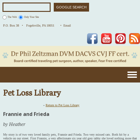
The Web
Only Your Site
P.O. Box 38 •
Fogelsville, PA 18051
• Email
Facebook
YouTube
Pinterest
Pet Loss Library
«
Return to Pet Loss Library
Frannie and Frieda
by Heather
My story is of two very loved family pets, Frannie and Frieda. Two very missed cats. Both hit by a
vehicle on our street. First Frannie, a very affectionate six year old grey tabby she loved nothing more that