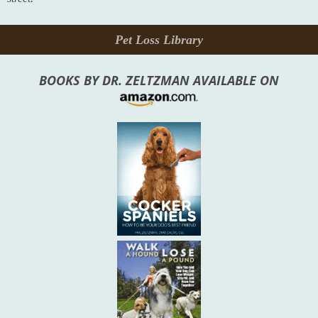
Pet Loss Library
BOOKS BY DR. ZELTZMAN AVAILABLE ON