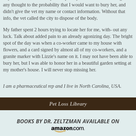
any thought to the probability that I would want to bury her, and
didn't give the vet my name or contact information. Without that
info, the vet called the city to dispose of the body.
My father spent 2 hours trying to locate her for me, with- out any
luck. Talk about added pain to an already agonizing day. The bright
spot of the day was when a co-worker came to my house with
flowers, and a card signed by almost all of my co-workers, and a
granite marker with Lizzie's name on it. I may not have been able to
bury her, but I was able to honor her in a beautiful garden setting at
my mother's house. I will never stop missing her.
I am a pharmaceutical rep and I live in North Carolina, USA.
Pet Loss Library
BOOKS BY DR. ZELTZMAN AVAILABLE ON