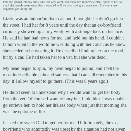
from the ground into my arms. She was very vocal, and responded in meows when I spoke to her, so
much that people commented that it sounded as if we were having a conversation. She was a very
important part of my life.
Lizzie was an indoor/outdoor cat, and I thought she didn't go into
the street. I had her for 8 years until the day that an ex-boyfriend
curiously showed up at my work, with a strange look on his face.
He said he had bad news for me, and held out his hand. I couldn't
fathom what in the world he was doing with her collar, as he knew
she needed to be wearing it. He described finding her on the road,
hit by a car. He had taken her to a vet, but she was dead.
My head began to spin, my heart began to pound, and I felt the
most indescribable pain and sadness that I can still remember to this
day, if I allow myself to go there. (This was 8 years ago.)
He didn't seem to understand why I would want to get her body
from the vet. Of course I want to bury her, I told him. I was unable
go retrieve her, to hold her lifeless body when just that morning she
was the epitome of life.
I asked my sweet Dad to get her for me. Unfortunately, the ex-
boyfriend who admittedly was upset by the situation had not given