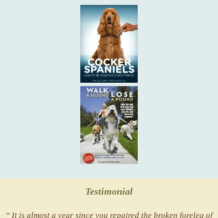
Testimonial
“ It is almost a year since you repaired the broken foreleg of