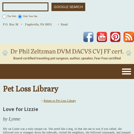
The Web
Only Your Site
P.O. Box 38 •
Fogelsville, PA 18051
• Email
Facebook
YouTube
Pinterest
Pet Loss Library
«
Return to Pet Loss Library
Love for Lizzie
by Lynne
My cat Lizzie was a truly unique cat. She acted like a dog, in that she ran to you if you called, she
followed you or strangers down the sidewalk, visited the neighbors, she followed commands, and jumped