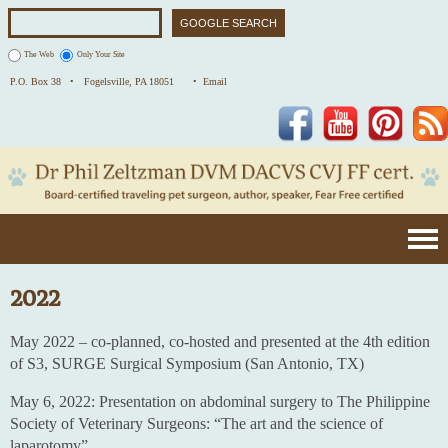
The Web
Only Your Site
P.O. Box 38 •
Fogelsville, PA 18051
• Email
Facebook
YouTube
Pinterest
2022
May 2022 – co-planned, co-hosted and presented at the 4th edition
of S3, SURGE Surgical Symposium (San Antonio, TX)
May 6, 2022: Presentation on abdominal surgery to The Philippine
Society of Veterinary Surgeons: “The art and the science of
laparotomy”