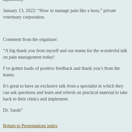
January 13, 2022: “How to manage pain like a boss,” private
veterinary corporation.
Comment from the organizer:
“A big thank you from myself and our teams for the wonderful talk
on pain management today!
I’ve gotten loads of positive feedback and thank you’s from the
teams.
It’s great to have an exclusive talk from a specialist in which they
can ask questions and learn and refresh on practical material to take
back to their clinics and implement.
Dr. Sarah”
Return to Presentations index