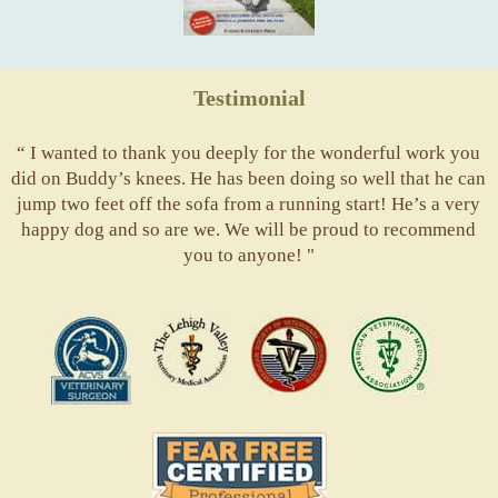
Testimonial
“ I wanted to thank you deeply for the wonderful work you
did on Buddy’s knees. He has been doing so well that he can
jump two feet off the sofa from a running start! He’s a very
happy dog and so are we. We will be proud to recommend
you to anyone! "
ACVS
Valley
ASVJ
AVMA
Vets
Fear
Free
Pets