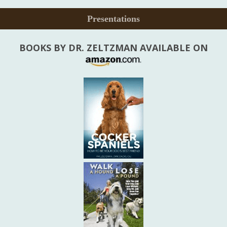
Presentations
BOOKS BY DR. ZELTZMAN AVAILABLE ON