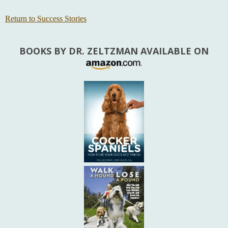
Return to Success Stories
BOOKS BY DR. ZELTZMAN AVAILABLE ON