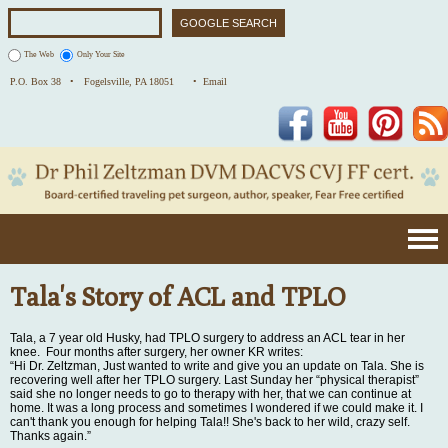
The Web
Only Your Site
P.O. Box 38 •
Fogelsville, PA 18051
• Email
Facebook
YouTube
Pinterest
Tala's Story of ACL and TPLO
Tala, a 7 year old Husky, had TPLO surgery to address an ACL tear in her
knee. Four months after surgery, her owner KR writes:
“Hi Dr. Zeltzman, Just wanted to write and give you an update on Tala. She is
recovering well after her TPLO surgery. Last Sunday her “physical therapist”
said she no longer needs to go to therapy with her, that we can continue at
home. It was a long process and sometimes I wondered if we could make it. I
can't thank you enough for helping Tala!! She's back to her wild, crazy self.
Thanks again.”