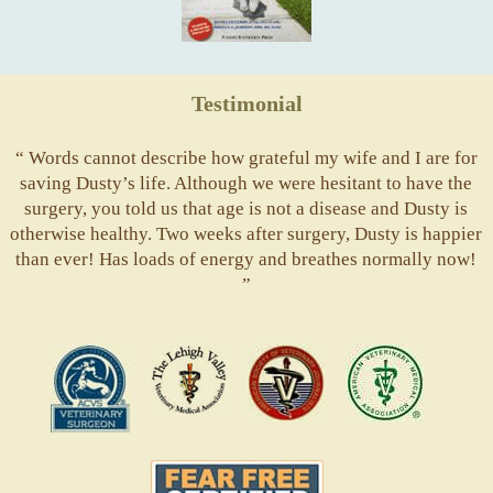
Testimonial
“ Words cannot describe how grateful my wife and I are for
saving Dusty’s life. Although we were hesitant to have the
surgery, you told us that age is not a disease and Dusty is
otherwise healthy. Two weeks after surgery, Dusty is happier
than ever! Has loads of energy and breathes normally now!
”
ACVS
Valley
ASVJ
AVMA
Vets
Fear
Free