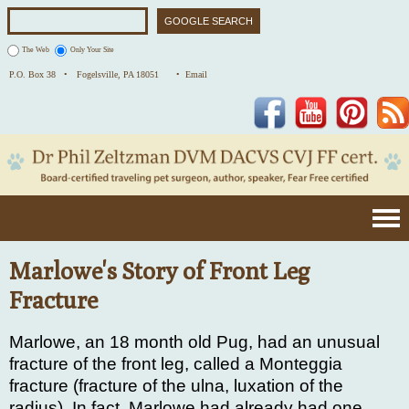
The Web
Only Your Site
P.O. Box 38 •
Fogelsville, PA 18051
• Email
Facebook
YouTube
Pinterest
Marlowe's Story of Front Leg
Fracture
Marlowe, an 18 month old Pug, had an unusual
fracture of the front leg, called a Monteggia
fracture (fracture of the ulna, luxation of the
radius). In fact, Marlowe had already had one