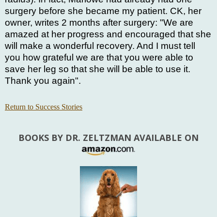
surgery before she became my patient. CK, her
owner, writes 2 months after surgery: "We are
amazed at her progress and encouraged that she
will make a wonderful recovery. And I must tell
you how grateful we are that you were able to
save her leg so that she will be able to use it.
Thank you again".
Return to Success Stories
BOOKS BY DR. ZELTZMAN AVAILABLE ON