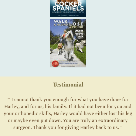
Testimonial
“ I cannot thank you enough for what you have done for
Harley, and for us, his family. If it had not been for you and
your orthopedic skills, Harley would have either lost his leg
or maybe even put down. You are truly an extraordinary
surgeon. Thank you for giving Harley back to us. ”