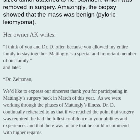
removed in surgery. Amazingly, the biopsy
showed that the mass was benign (pyloric
leiomyoma).
Her owner AK writes:
“I think of you and Dr. D. often because you allowed my entire
family to stay together. Mattingly is a special and important member
of our family.”
and later:
“Dr. Zeltzman,
We’d like to express our sincerest thank you for participating in
Mattingly’s surgery back in March of this year. As we were
working through the phases of Mattingly’s illness, Dr. D.
continually reiterated to us that if we reached the point that surgery
was required, he had the fullest confidence in your abilities and
experiences and that there was no one that he could recommend
with higher regards.