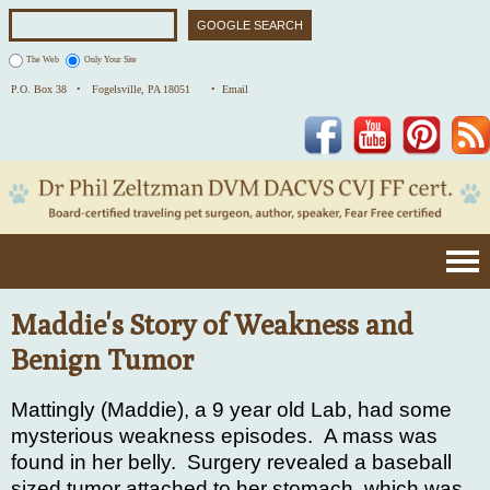
The Web
Only Your Site
P.O. Box 38 •
Fogelsville, PA 18051
• Email
Facebook
YouTube
Pinterest
Maddie's Story of Weakness and
Benign Tumor
Mattingly (Maddie), a 9 year old Lab, had some
mysterious weakness episodes.
A mass was
found in her belly.
Surgery revealed a baseball
sized tumor attached to her stomach, which was