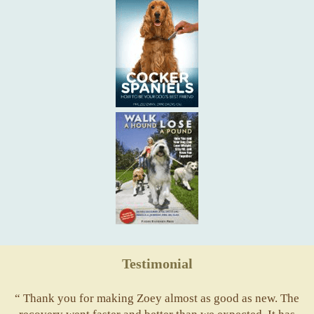
Testimonial
“ Thank you for making Zoey almost as good as new. The