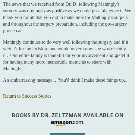
The news that we received from Dr. D. following Mattingly’s
surgery was obviously as positive as we could possibly expect. We
thank you for all that you did to make time for Mattingly’s surgery
and throughout the surgery preparation, including the pre-surgery
phone call.
Mattingly continues to do very well following the surgery and if it
weren’t for the incision, one would never know she was recently
ill. Our entire family is thankful for your involvement and grateful
for having many more memorable moments to share with
Mattingly.”
An embarrassing message... You'd think I make these things up...
Return to Success Stories
BOOKS BY DR. ZELTZMAN AVAILABLE ON