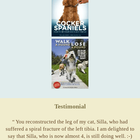
Testimonial
“ You reconstructed the leg of my cat, Silla, who had
suffered a spiral fracture of the left tibia. I am delighted to
say that Silla, who is now almost 4, is still doing well. :-)