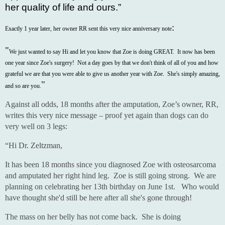
her quality of life and ours.”
:
Exactly 1 year later, her owner RR sent this very nice anniversary note
"
We just wanted to say Hi and let you know that Zoe is doing GREAT. It now has been
one year since Zoe's surgery! Not a day goes by that we don't think of all of you and how
grateful we are that you were able to give us another year with Zoe. She's simply amazing,
"
and so are you.
Against all odds, 18 months after the amputation, Zoe’s owner, RR,
writes this very nice message – proof yet again than dogs can do
very well on 3 legs:
“Hi Dr. Zeltzman,
It has been 18 months since you diagnosed Zoe with osteosarcoma
and amputated her right hind leg. Zoe is still going strong. We are
planning on celebrating her 13th birthday on June 1st. Who would
have thought she'd still be here after all she's gone through!
The mass on her belly has not come back. She is doing