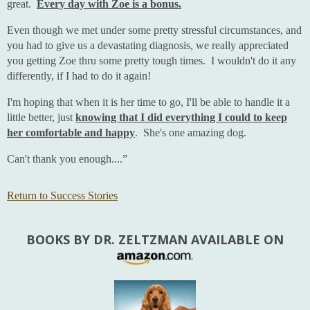
great.
Every day with Zoe is a bonus.
Even though we met under some pretty stressful circumstances, and
you had to give us a devastating diagnosis, we really appreciated
you getting Zoe thru some pretty tough times. I wouldn't do it any
differently, if I had to do it again!
I'm hoping that when it is her time to go, I'll be able to handle it a
little better, just
knowing that I did everything I could to keep
her comfortable and happy
. She's one amazing dog.
Can't thank you enough....”
Return to Success Stories
BOOKS BY DR. ZELTZMAN AVAILABLE ON