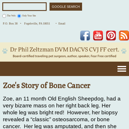
The Web
Only Your Site
P.O. Box 38 •
Fogelsville, PA 18051
• Email
Facebook
YouTube
Pinterest
Zoe's Story of Bone Cancer
Zoe, an 11 month Old English Sheepdog, had a
very bizarre mass on her right back leg. Her
whole leg was bright red!
However, her biopsy
revealed a “classic” osteosarcoma, or bone
cancer.
Her leg was amputated, and then she