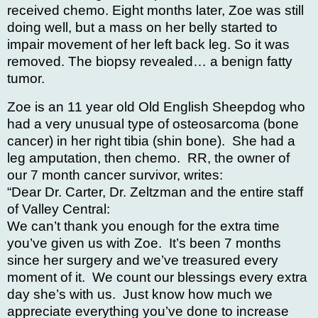
received chemo. Eight months later, Zoe was still
doing well, but a mass on her belly started to
impair movement of her left back leg. So it was
removed. The biopsy revealed… a benign fatty
tumor.
Zoe is an 11 year old Old English Sheepdog who
had a very unusual type of osteosarcoma (bone
cancer) in her right tibia (shin bone). She had a
leg amputation, then chemo. RR, the owner of
our 7 month cancer survivor, writes:
“Dear Dr. Carter, Dr. Zeltzman and the entire staff
of Valley Central:
We can’t thank you enough for the extra time
you’ve given us with Zoe. It’s been 7 months
since her surgery and we’ve treasured every
moment of it. We count our blessings every extra
day she’s with us. J
ust know how much we
appreciate everything you’ve done to increase