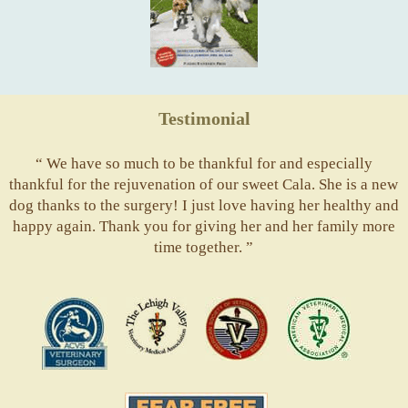
Testimonial
“ We have so much to be thankful for and especially
thankful for the rejuvenation of our sweet Cala. She is a new
dog thanks to the surgery! I just love having her healthy and
happy again. Thank you for giving her and her family more
time together. ”
ACVS
Valley
ASVJ
AVMA
Vets
Fear