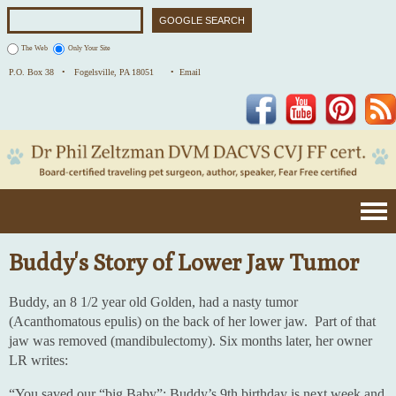
The Web
Only Your Site
P.O. Box 38 •
Fogelsville, PA 18051
• Email
Facebook
YouTube
Pinterest
Buddy's Story of Lower Jaw Tumor
Buddy, an 8 1/2 year old Golden, had a nasty tumor
(Acanthomatous epulis) on the back of her lower jaw. Part of that
jaw was removed (mandibulectomy). Six months later, her owner
LR writes:
“You saved our “big Baby”: Buddy’s 9th birthday is next week and