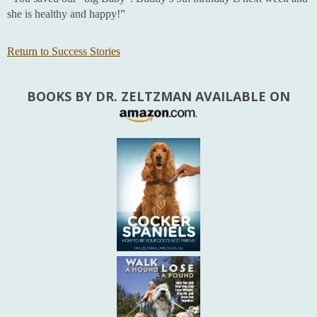
she is healthy and happy!”
Return to Success Stories
BOOKS BY DR. ZELTZMAN AVAILABLE ON