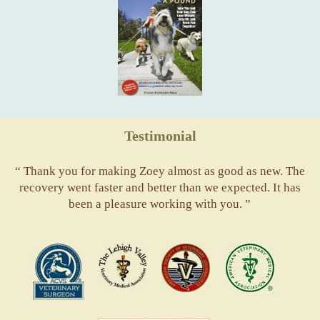
Testimonial
“ Thank you for making Zoey almost as good as new. The
recovery went faster and better than we expected. It has
been a pleasure working with you. ”
ACVS
Valley
ASVJ
AVMA
Vets