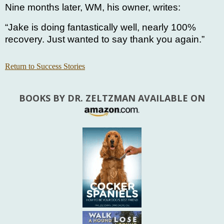
Nine months later, WM, his owner, writes:
“Jake is doing fantastically well, nearly 100%
recovery. Just wanted to say thank you again.”
Return to Success Stories
BOOKS BY DR. ZELTZMAN AVAILABLE ON