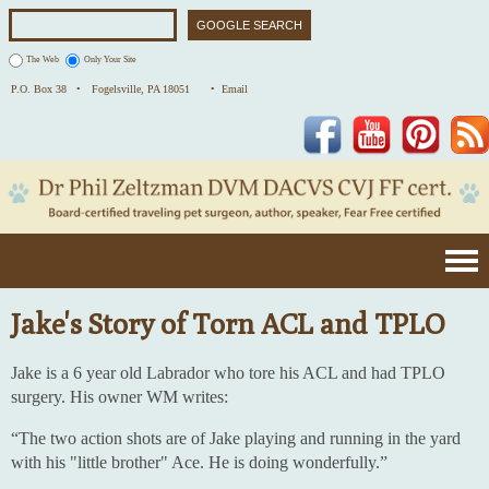
The Web
Only Your Site
P.O. Box 38 •
Fogelsville, PA 18051
• Email
Facebook
YouTube
Pinterest
Jake's Story of Torn ACL and TPLO
Jake is a 6 year old Labrador who tore his ACL and had TPLO
surgery. His owner WM writes:
“The two action shots are of Jake playing and running in the yard
with his "little brother" Ace. He is doing wonderfully.”