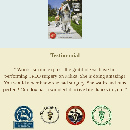
Testimonial
“ Words can not express the gratitude we have for
performing TPLO surgery on Kikka. She is doing amazing!
You would never know she had surgery. She walks and runs
perfect! Our dog has a wonderful active life thanks to you. ”
ACVS
Valley
ASVJ
AVMA
Vets