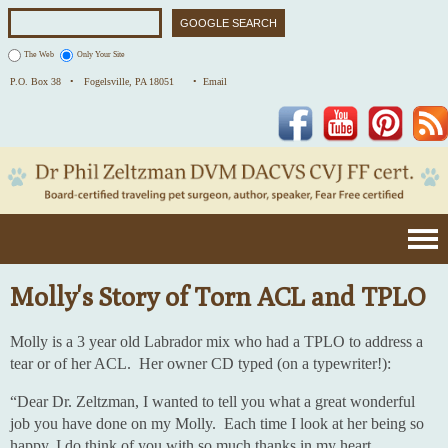
The Web
Only Your Site
P.O. Box 38 •
Fogelsville, PA 18051
• Email
Facebook
YouTube
Pinterest
Molly's Story of Torn ACL and TPLO
Molly is a 3 year old Labrador mix who had a TPLO to address a
tear or of her ACL. Her owner CD typed (on a typewriter!):
“Dear Dr. Zeltzman, I wanted to tell you what a great wonderful
job you have done on my Molly. Each time I look at her being so
happy, I do think of you with so much thanks in my heart.