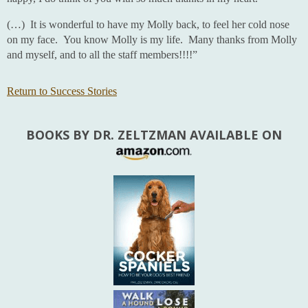
(…) It is wonderful to have my Molly back, to feel her cold nose
on my face. You know Molly is my life. Many thanks from Molly
and myself, and to all the staff members!!!!”
Return to Success Stories
BOOKS BY DR. ZELTZMAN AVAILABLE ON