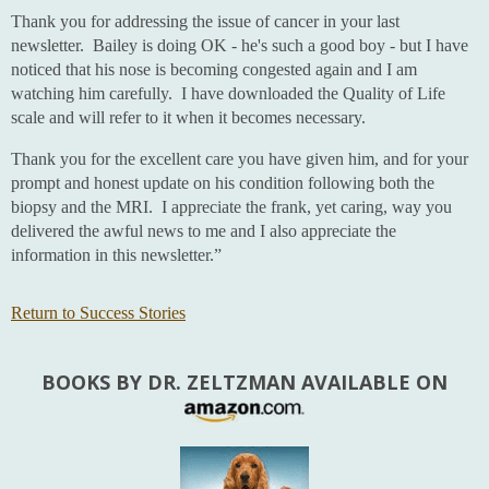
Thank you for addressing the issue of cancer in your last
newsletter. Bailey is doing OK - he's such a good boy - but I have
noticed that his nose is becoming congested again and I am
watching him carefully. I have downloaded the Quality of Life
scale and will refer to it when it becomes necessary.
Thank you for the excellent care you have given him, and for your
prompt and honest update on his condition following both the
biopsy and the MRI. I appreciate the frank, yet caring, way you
delivered the awful news to me and I also appreciate the
information in this newsletter.”
Return to Success Stories
BOOKS BY DR. ZELTZMAN AVAILABLE ON