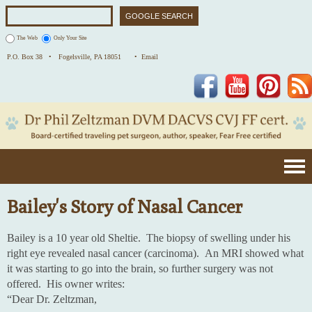
The Web
Only Your Site
P.O. Box 38 •
Fogelsville, PA 18051
• Email
Facebook
YouTube
Pinterest
Bailey's Story of Nasal Cancer
Bailey is a 10 year old Sheltie. The biopsy of swelling under his
right eye revealed nasal cancer (carcinoma). An MRI showed what
it was starting to go into the brain, so further surgery was not
offered. His owner writes:
“Dear Dr. Zeltzman,