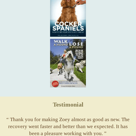
Testimonial
“ Thank you for making Zoey almost as good as new. The
recovery went faster and better than we expected. It has
been a pleasure working with you. ”