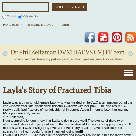
The Web
Only Your Site
P.O. Box 38 •
Fogelsville, PA 18051
• Email
Facebook
YouTube
Pinterest
Layla's Story of Fractured Tibia
Layla was a 6 month old female Lab, who was treated at the AEC after jumping out of the
car window after she opened the (electric) window with her paw! The end result? A
really, really bad fracture of her left tibia (shin bone). About 6 months later, her owner,
PS, spontaneously writes:
“Dr. Zeltzman,
I just wanted to let you know that Layla is doing very well! The events of the day on
which Layla decided to jump/fall out of the car window at the very young puppy age of 6
months while I was driving, play over and over in my head. I have never been so
scared in my life. I couldn't have imagined losing her!!!
Layla just turned 1. She has fully recovered and moves around as if her leg didn't have