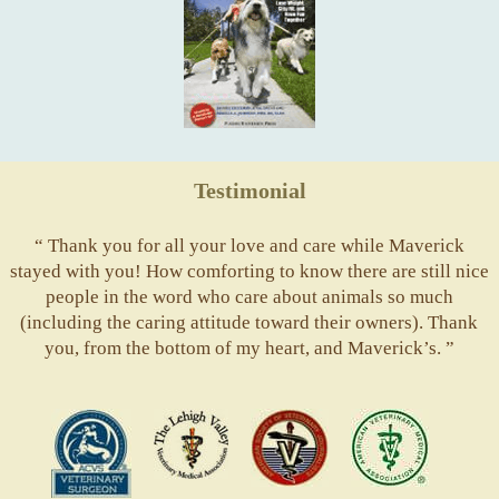
Testimonial
“ Thank you for all your love and care while Maverick
stayed with you! How comforting to know there are still nice
people in the word who care about animals so much
(including the caring attitude toward their owners). Thank
you, from the bottom of my heart, and Maverick’s. ”
ACVS
Valley
ASVJ
AVMA
Vets