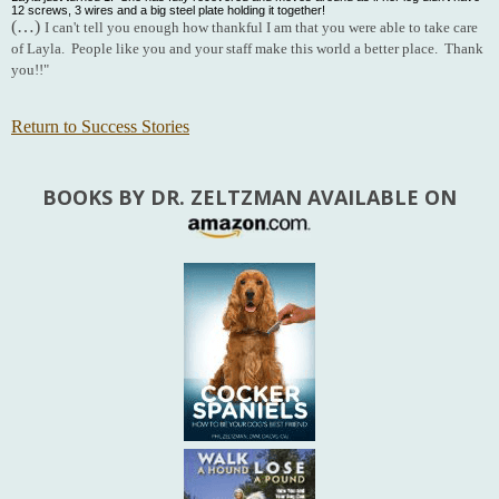
12 screws, 3 wires and a big steel plate holding it together!
(…)
I can't tell you enough how thankful I am that you were able to take care
of Layla. People like you and your staff make this world a better place. Thank
you!!"
Return to Success Stories
BOOKS BY DR. ZELTZMAN AVAILABLE ON