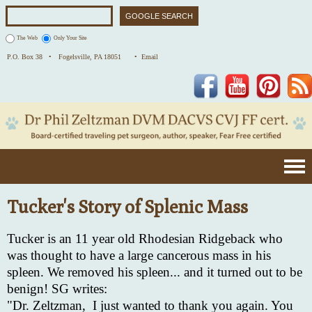
The Web
Only Your Site
P.O. Box 38 •
Fogelsville, PA 18051
• Email
Facebook
YouTube
Pinterest
Tucker's Story of Splenic Mass
Tucker is an 11 year old Rhodesian Ridgeback who
was thought to have a large cancerous mass in his
spleen. We removed his spleen... and it turned out to be
benign! SG writes:
"Dr. Zeltzman,
I just wanted to thank you again. You