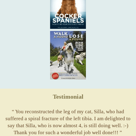
Testimonial
“ You reconstructed the leg of my cat, Silla, who had
suffered a spiral fracture of the left tibia. I am delighted to
say that Silla, who is now almost 4, is still doing well. :-)
Thank you for such a wonderful job well done!!! ”