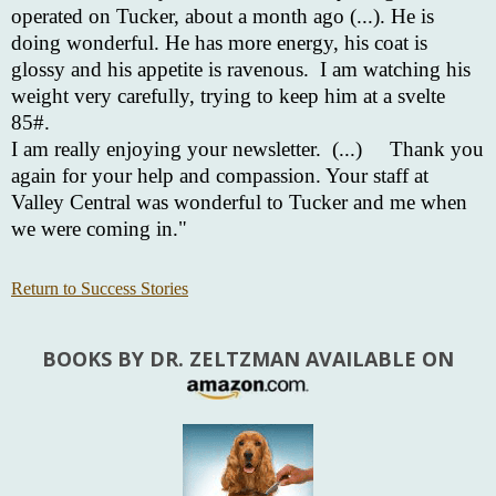
operated on Tucker, about a month ago (...). He is
doing wonderful. He has more energy, his coat is
glossy and his appetite is ravenous. I am watching his
weight very carefully, trying to keep him at a svelte
85#.
I am really enjoying your newsletter. (...)
Thank you
again for your help and compassion. Your staff at
Valley Central was wonderful to Tucker and me when
we were coming in."
Return to Success Stories
BOOKS BY DR. ZELTZMAN AVAILABLE ON