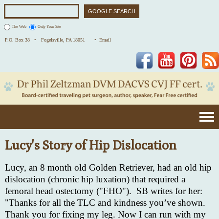
The Web
Only Your Site
P.O. Box 38 •
Fogelsville, PA 18051
• Email
Facebook
YouTube
Pinterest
Lucy's Story of Hip Dislocation
Lucy, an 8 month old Golden Retriever, had an old hip
dislocation (chronic hip luxation) that required a
femoral head ostectomy ("FHO"). SB writes for her:
"Thanks for all the TLC and kindness you’ve shown.
Thank you for fixing my leg. Now I can run with my