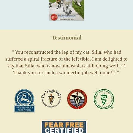
Testimonial
“ You reconstructed the leg of my cat, Silla, who had
suffered a spiral fracture of the left tibia. I am delighted to
say that Silla, who is now almost 4, is still doing well. :-)
Thank you for such a wonderful job well done!!! ”
ACVS
Valley
ASVJ
AVMA
Vets
Fear
Free
Pets