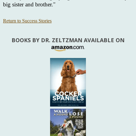
big sister and brother."
Return to Success Stories
BOOKS BY DR. ZELTZMAN AVAILABLE ON