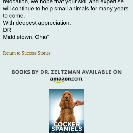
relocation, we hope that your skill and expertise
will continue to help small animals for many years
to come.
With deepest appreciation,
DR
Middletown, Ohio"
Return to Success Stories
BOOKS BY DR. ZELTZMAN AVAILABLE ON