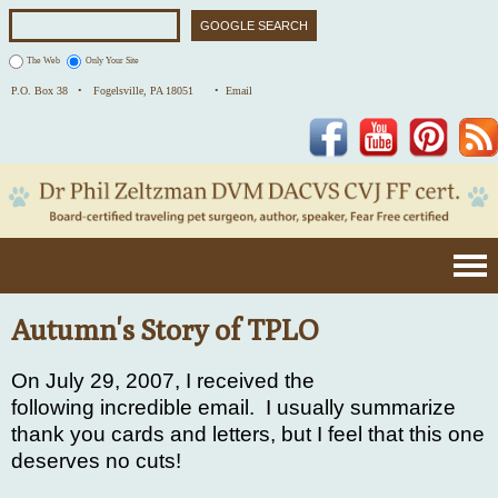
The Web
Only Your Site
P.O. Box 38 •
Fogelsville, PA 18051
• Email
Facebook
YouTube
Pinterest
Autumn's Story of TPLO
On July 29, 2007, I received the
following incredible email. I usually summarize
thank you cards and letters, but I feel that this one
deserves no cuts!