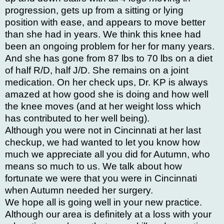
progression, gets up from a sitting or lying
position with ease, and appears to move better
than she had in years. We think this knee had
been an ongoing problem for her for many years.
And she has gone from 87 lbs to 70 lbs on a diet
of half R/D, half J/D. She remains on a joint
medication. On her check ups, Dr. KP is always
amazed at how good she is doing and how well
the knee moves (and at her weight loss which
has contributed to her well being).
Although you were not in Cincinnati at her last
checkup, we had wanted to let you know how
much we appreciate all you did for Autumn, who
means so much to us. We talk about how
fortunate we were that you were in Cincinnati
when Autumn needed her surgery.
We hope all is going well in your new practice.
Although our area is definitely at a loss with your