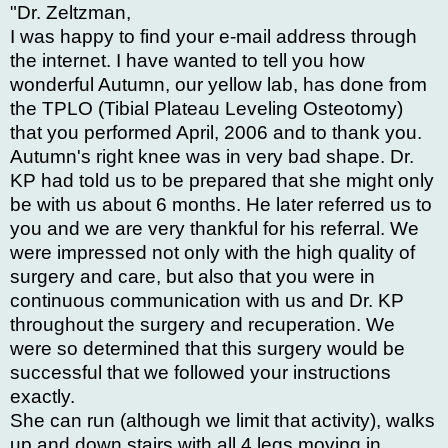
"Dr. Zeltzman,
I was happy to find your e-mail address through
the internet. I have wanted to tell you how
wonderful Autumn, our yellow lab, has done from
the TPLO (Tibial Plateau Leveling Osteotomy)
that you performed April, 2006 and to thank you.
Autumn's right knee was in very bad shape. Dr.
KP had told us to be prepared that she might only
be with us about 6 months. He later referred us to
you and we are very thankful for his referral. We
were impressed not only with the high quality of
surgery and care, but also that you were in
continuous communication with us and Dr. KP
throughout the surgery and recuperation. We
were so determined that this surgery would be
successful that we followed your instructions
exactly.
She can run (although we limit that activity), walks
up and down stairs with all 4 legs moving in