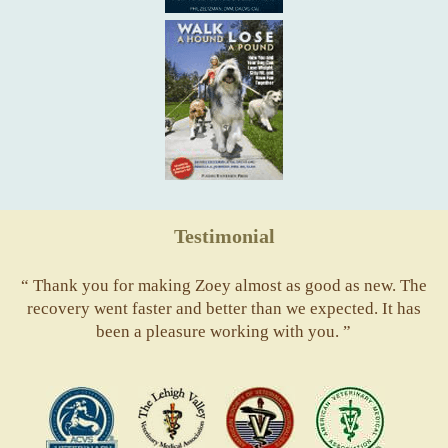
Testimonial
“ Thank you for making Zoey almost as good as new. The
recovery went faster and better than we expected. It has
been a pleasure working with you. ”
ACVS
Valley
ASVJ
AVMA
Vets