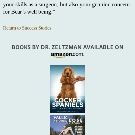
your skills as a surgeon, but also your genuine concern
for Bear’s well being."
Return to Success Stories
BOOKS BY DR. ZELTZMAN AVAILABLE ON