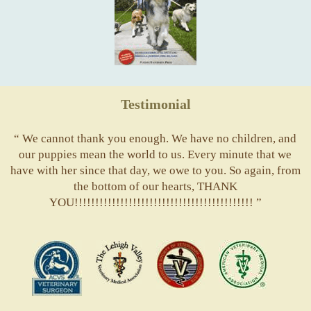
Testimonial
“ We cannot thank you enough. We have no children, and
our puppies mean the world to us. Every minute that we
have with her since that day, we owe to you. So again, from
the bottom of our hearts, THANK
YOU!!!!!!!!!!!!!!!!!!!!!!!!!!!!!!!!!!!!!!!!!!! ”
ACVS
Valley
ASVJ
AVMA
Vets