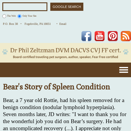
The Web
Only Your Site
P.O. Box 38 •
Fogelsville, PA 18051
• Email
Facebook
YouTube
Pinterest
Bear's Story of Spleen Condition
Bear, a 7 year old Rottie, had his spleen removed for a
benign condition (nodular lymphoid hyperplasia).
Seven months later, JD writes: "I want to thank you for
the wonderful job you did on Bear’s surgery. He had
an uncomplicated recovery (...). I appreciate not only