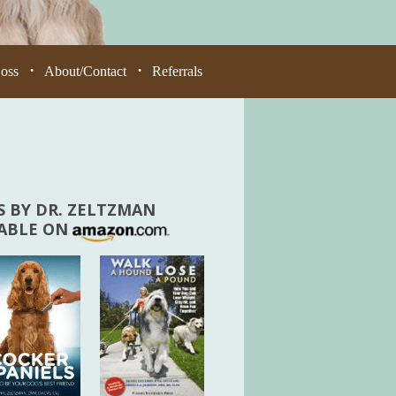
Loss
About/Contact
Referrals
•
•
 BY DR. ZELTZMAN
LABLE ON