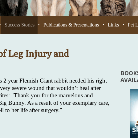
Success Stories
Publications & Presentations
Links
Pet 
•
•
•
•
of Leg Injury and
BOOKS
AVAI
 2 year Flemish Giant rabbit needed his right
very severe wound that wouldn’t heal after
writes: "Thank you for the marvelous and
 Big Bunny. As a result of your exemplary care,
 to her life after surgery."