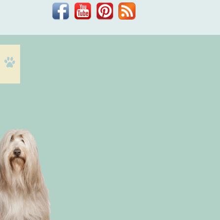
Facebook
YouTube
Pinterest
Blog
Dr.
Phil
Zeltzman