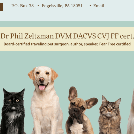
P.O. Box 38 •
Fogelsville, PA 18051
• Email