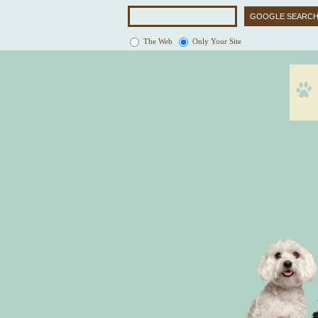
The Web
Only Your Site