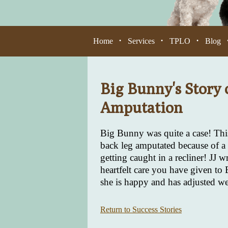
Home
Services
TPLO
Blog
•
•
•
Big Bunny's Story 
Amputation
Big Bunny was quite a case! This
back leg amputated because of a 
getting caught in a recliner! JJ 
heartfelt care you have given to
she is happy and has adjusted well
Return to Success Stories