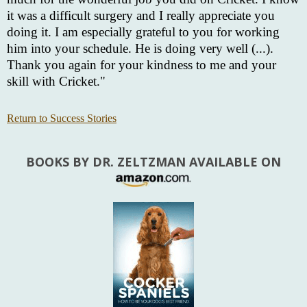
it was a difficult surgery and I really appreciate you
doing it. I am especially grateful to you for working
him into your schedule. He is doing very well (...).
Thank you again for your kindness to me and your
skill with Cricket."
Return to Success Stories
BOOKS BY DR. ZELTZMAN AVAILABLE ON