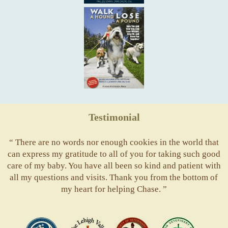
Testimonial
“ There are no words nor enough cookies in the world that
can express my gratitude to all of you for taking such good
care of my baby. You have all been so kind and patient with
all my questions and visits. Thank you from the bottom of
my heart for helping Chase. ”
ACVS
Valley
ASVJ
AVMA
Vets