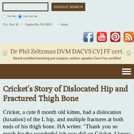
The Web
Only Your Site
P.O. Box 38 •
Fogelsville, PA 18051
• Email
Facebook
YouTube
Pinterest
Cricket's Story of Dislocated Hip and
Fractured Thigh Bone
Cricket, a cute 8 month old kitten, had a dislocation
(luxation) of the L hip, and multiple fractures at both
ends of his thigh bone. HA writes: "Thank you so
much for the wonderful job you did on Cricket. I know