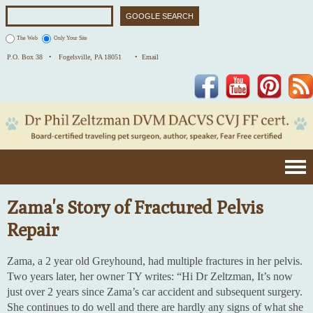
The Web
Only Your Site
P.O. Box 38 •
Fogelsville, PA 18051
• Email
Facebook
YouTube
Pinterest
Zama's Story of Fractured Pelvis
Repair
Zama, a 2 year old Greyhound, had multiple fractures in her pelvis.
Two years later, her owner TY writes: “Hi Dr Zeltzman, It’s now
just over 2 years since Zama’s car accident and subsequent surgery.
She continues to do well and there are hardly any signs of what she