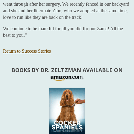
went through after her surgery. We recently fenced in our backyard
and she and her littermate Zibo, who we adopted at the same time,
love to run like they are back on the track!
We continue to be thankful for all you did for our Zama! All the
best to you.”
Return to Success Stories
BOOKS BY DR. ZELTZMAN AVAILABLE ON