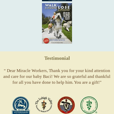
Testimonial
“ Dear Miracle Workers, Thank you for your kind attention
and care for our baby Baci! We are so grateful and thankful
for all you have done to help him. You are a gift!"
ACVS
Valley
ASVJ
AVMA
Vets