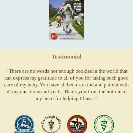
Testimonial
“ There are no words nor enough cookies in the world that
can express my gratitude to all of you for taking such good
care of my baby. You have all been so kind and patient with
all my questions and visits. Thank you from the bottom of
my heart for helping Chase. ”
ACVS
Valley
ASVJ
AVMA
Vets