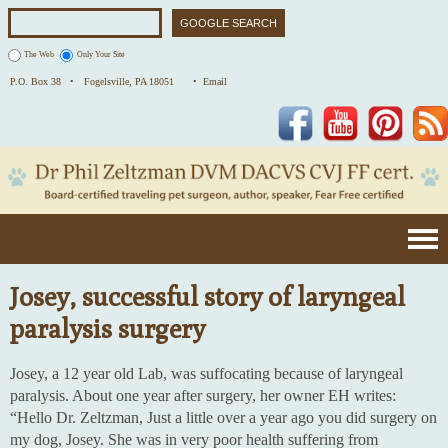
The Web
Only Your Site
P.O. Box 38 •
Fogelsville, PA 18051
• Email
Facebook
YouTube
Pinterest
Josey, successful story of laryngeal
paralysis surgery
Josey, a 12 year old Lab, was suffocating because of laryngeal
paralysis. About one year after surgery, her owner EH writes:
“Hello Dr. Zeltzman, Just a little over a year ago you did surgery on
my dog, Josey. She was in very poor health suffering from