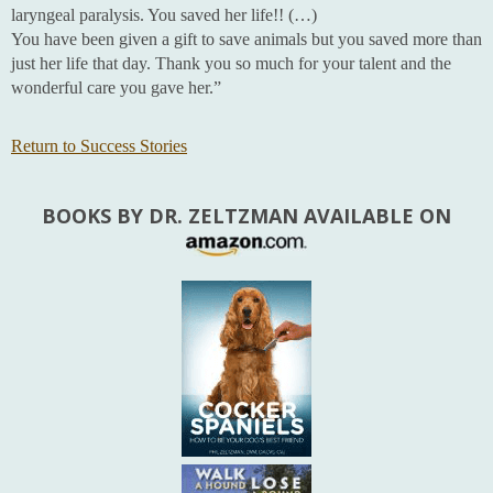
laryngeal paralysis. You saved her life!! (…)
You have been given a gift to save animals but you saved more than
just her life that day. Thank you so much for your talent and the
wonderful care you gave her.”
Return to Success Stories
BOOKS BY DR. ZELTZMAN AVAILABLE ON