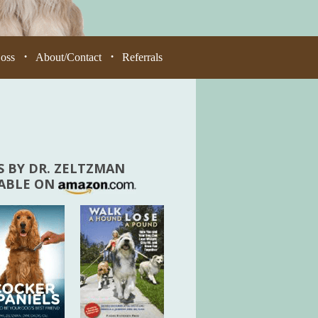
Loss
About/Contact
Referrals
•
•
 BY DR. ZELTZMAN
LABLE ON