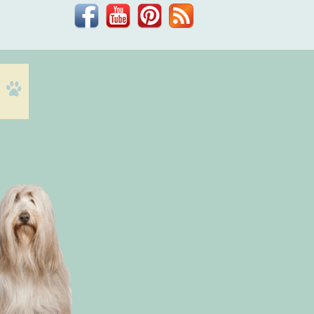
Facebook
YouTube
Pinterest
Blog
Dr.
Phil
Zeltzman