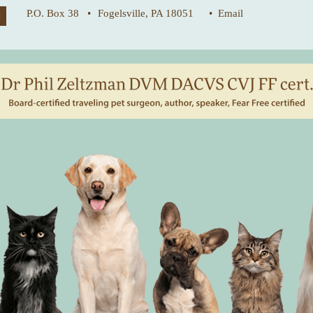
P.O. Box 38 •
Fogelsville, PA 18051
• Email