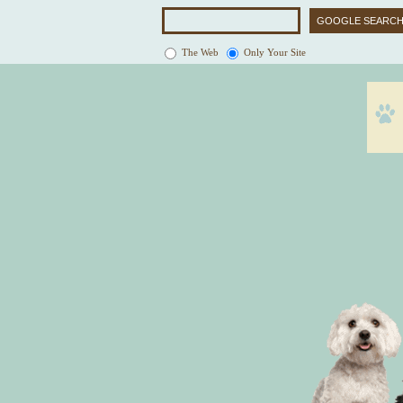
The Web
Only Your Site