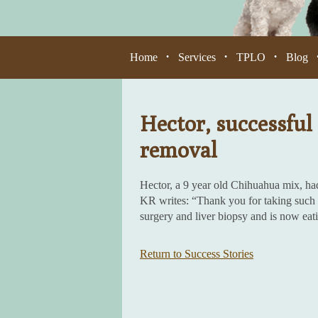
Home
Services
TPLO
Blog
•
•
•
Hector, successful 
removal
Hector, a 9 year old Chihuahua mix, ha
KR writes: “Thank you for taking such g
surgery and liver biopsy and is now eat
Return to Success Stories