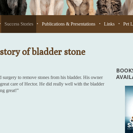
Success Stories
Publications & Presentations
Links
Pet 
•
•
•
•
story of bladder stone
BOOKS
AVAI
d surgery to remove stones from his bladder. His owner
reat care of Hector. He did really well with the bladder
ing great!”