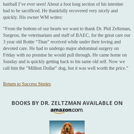
hairball I’ve ever seen! About a foot long section of his intestine
had to be sacrificed. He thankfully recovered very nicely and
quickly. His owner WM writes:
“From the bottom of our hearts we want to thank Dr. Phil Zeltzman,
Surgeon, the veterinarians and staff of BAEC, for the great care our
3 year old Rottie “Titan” received while under their loving and
devoted care. He had to undergo major abdominal surgery on
Friday with no promise he would pull through. He came home on
Sunday and is quickly getting back to his same old self. Now we
call him the "Million Dollar" dog, but it was well worth the price.”
Return to Success Stories
BOOKS BY DR. ZELTZMAN AVAILABLE ON