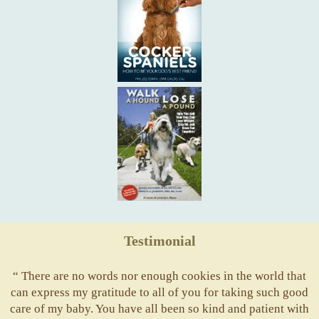
Testimonial
“ There are no words nor enough cookies in the world that
can express my gratitude to all of you for taking such good
care of my baby. You have all been so kind and patient with