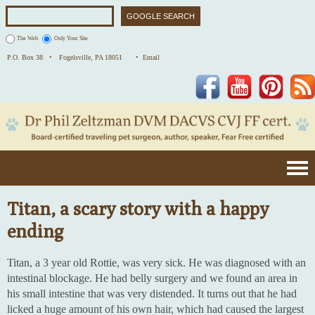
The Web
Only Your Site
P.O. Box 38 •
Fogelsville, PA 18051
• Email
Facebook
YouTube
Pinterest
Titan, a scary story with a happy
ending
Titan, a 3 year old Rottie, was very sick. He was diagnosed with an
intestinal blockage. He had belly surgery and we found an area in
his small intestine that was very distended. It turns out that he had
licked a huge amount of his own hair, which had caused the largest