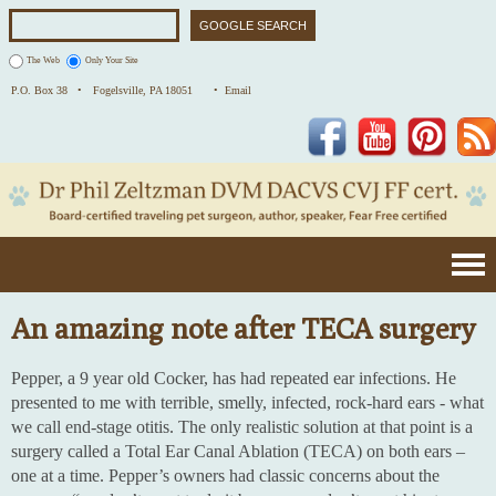
The Web
Only Your Site
P.O. Box 38 •
Fogelsville, PA 18051
• Email
Facebook
YouTube
Pinterest
An amazing note after TECA surgery
Pepper, a 9 year old Cocker, has had repeated ear infections. He
presented to me with terrible, smelly, infected, rock-hard ears - what
we call end-stage otitis. The only realistic solution at that point is a
surgery called a Total Ear Canal Ablation (TECA) on both ears –
one at a time. Pepper’s owners had classic concerns about the