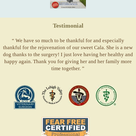
Testimonial
“ We have so much to be thankful for and especially
thankful for the rejuvenation of our sweet Cala. She is a new
dog thanks to the surgery! I just love having her healthy and
happy again. Thank you for giving her and her family more
time together. ”
ACVS
Valley
ASVJ
AVMA
Vets
Fear
Free
Pets