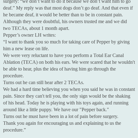
surgery: “we don’t want to do it because we don’t want him to go
deaf.” My reply was that most dogs don’t go deaf. And that even if
he became deaf, it would be better than to be in constant pain.
Although they were doubtful, his owners trusted me and we did
two TECAs, about 1 month apart.
Pepper’s owner LH writes:
“I want to thank you so much for taking care of Pepper by giving
him a new lease on life.
We were very reluctant to have you perform a Total Ear Canal
Ablation (TECA) on both his ears. We were scared that he wouldn't
be able to hear, plus the idea of having him go through the
procedure.
Turns out he can still hear after 2 TECAs.
We had a hard time believing you when you said he was in constant
pain. Since they can't tell you, the only sign would be the shaking
of his head. Today he is playing with his toys again, and running
around like a little puppy. We have our "Pepper back."
Turns out he must have been in a lot of pain before surgery.
Thank you again for encouraging us and explaining to us the
procedure.”