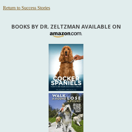
Return to Success Stories
BOOKS BY DR. ZELTZMAN AVAILABLE ON