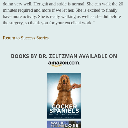
doing very well. Her gait and stride is normal. She can walk the 20
minutes required and more if we let her. She is excited to finally
have more activity. She is really walking as well as she did before
the surgery, so thank you for your excellent work.”
Return to Success Stories
BOOKS BY DR. ZELTZMAN AVAILABLE ON