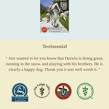
Testimonial
“ Just wanted to let you know that Darwin is doing great,
running in the snow, and playing with his brothers. He is
clearly a happy dog. Thank you it was well worth it. ”
ACVS
Valley
ASVJ
AVMA
Vets