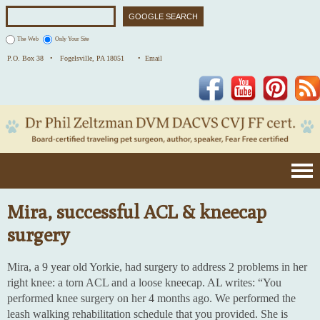
The Web
Only Your Site
P.O. Box 38 •
Fogelsville, PA 18051
• Email
Facebook
YouTube
Pinterest
Mira, successful ACL & kneecap
surgery
Mira, a 9 year old Yorkie, had surgery to address 2 problems in her
right knee: a torn ACL and a loose kneecap. AL writes: “You
performed knee surgery on her 4 months ago. We performed the
leash walking rehabilitation schedule that you provided. She is