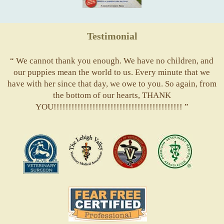
Testimonial
“ We cannot thank you enough. We have no children, and
our puppies mean the world to us. Every minute that we
have with her since that day, we owe to you. So again, from
the bottom of our hearts, THANK
YOU!!!!!!!!!!!!!!!!!!!!!!!!!!!!!!!!!!!!!!!!!!! ”
ACVS
Valley
ASVJ
AVMA
Vets
Fear
Free
Pets