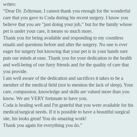
writes:
“Dear Dr. Zeltzman, I cannot thank you enough for the wonderful
care that you gave to Coda during his recent surgery. I know you
believe that you are "just doing your job," but for the family whose
pet is under your care, it means so much more.
Thank you for being available and responding to my countless
emails and questions before and after the surgery. No one is ever
eager for surgery but knowing that your pet is in your hands sure
puts our minds at ease. Thank you for your dedication to the health
and well-being of our furry friends and for the quality of care that
you provide.
I am well aware of the dedication and sacrifices it takes to be a
member of the medical field (not to mention the lack of sleep). Your
care, compassion, knowledge and skills are valued more than you
know. We are VERY fortunate to have you.
Coda is healing well and I'm grateful that you were available for his
medical/surgical needs. If it is possible to have a beautiful surgical
site, his looks great! You do amazing work!
Thank you again for everything you do.”