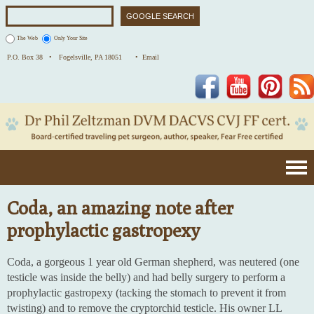
The Web
Only Your Site
P.O. Box 38 •
Fogelsville, PA 18051
• Email
Facebook
YouTube
Pinterest
Coda, an amazing note after
prophylactic gastropexy
Coda, a gorgeous 1 year old German shepherd, was neutered (one
testicle was inside the belly) and had belly surgery to perform a
prophylactic gastropexy (tacking the stomach to prevent it from
twisting) and to remove the cryptorchid testicle. His owner LL