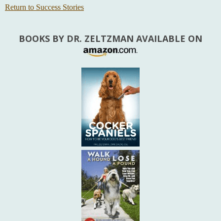
Return to Success Stories
BOOKS BY DR. ZELTZMAN AVAILABLE ON