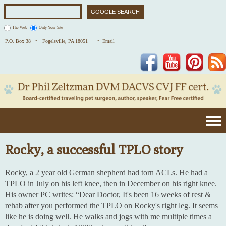
The Web
Only Your Site
P.O. Box 38 •
Fogelsville, PA 18051
• Email
Facebook
YouTube
Pinterest
Rocky, a successful TPLO story
Rocky, a 2 year old German shepherd had torn ACLs. He had a
TPLO in July on his left knee, then in December on his right knee.
His owner PC writes: “Dear Doctor, It's been 16 weeks of rest &
rehab after you performed the TPLO on Rocky's right leg. It seems
like he is doing well. He walks and jogs with me multiple times a