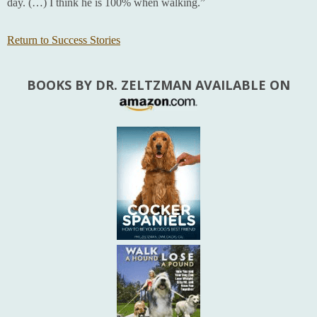
day. (…) I think he is 100% when walking.”
Return to Success Stories
BOOKS BY DR. ZELTZMAN AVAILABLE ON