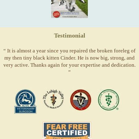
Testimonial
“ It is almost a year since you repaired the broken foreleg of
my then tiny black kitten Cinder. He is now big, strong, and
very active. Thanks again for your expertise and dedication.
”
ACVS
Valley
ASVJ
AVMA
Vets
Fear
Free
Pets