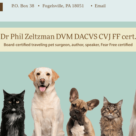
P.O. Box 38 •
Fogelsville, PA 18051
• Email