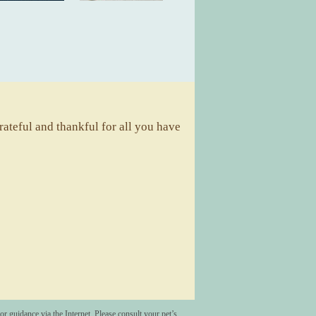
ateful and thankful for all you have
A
r guidance via the Internet. Please consult your pet’s