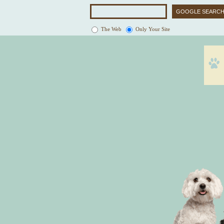
The Web
Only Your Site