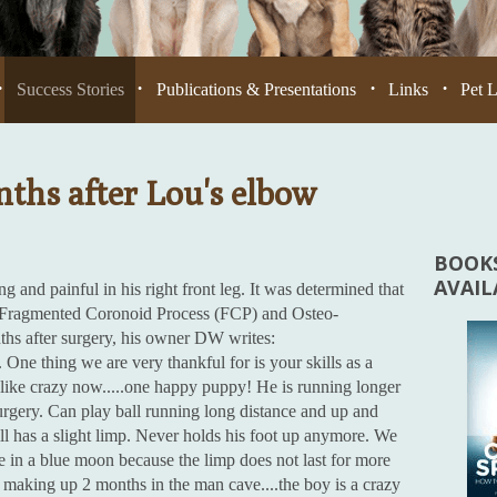
Success Stories
Publications & Presentations
Links
Pet 
•
•
•
•
ths after Lou's elbow
BOOKS
AVAI
 and painful in his right front leg. It was determined that
 a Fragmented Coronoid Process (FCP) and Osteo-
hs after surgery, his owner DW writes:
ne thing we are very thankful for is your skills as a
 like crazy now.....one happy puppy! He is running longer
urgery. Can play ball running long distance and up and
till has a slight limp. Never holds his foot up anymore. We
 in a blue moon because the limp does not last for more
is making up 2 months in the man cave....the boy is a crazy