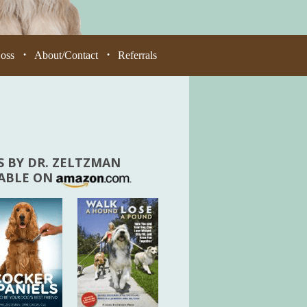
Loss
About/Contact
Referrals
•
•
 BY DR. ZELTZMAN
LABLE ON