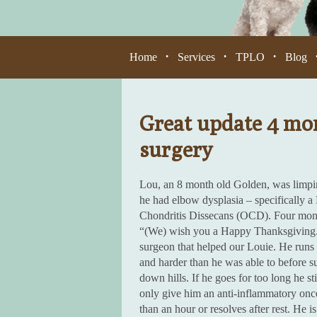
Home
Services
TPLO
Blog
•
•
•
Great update 4 mon
surgery
Lou, an 8 month old Golden, was limping
he had elbow dysplasia – specifically
Chondritis Dissecans (OCD). Four mont
“(We) wish you a Happy Thanksgiving. O
surgeon that helped our Louie. He runs
and harder than he was able to before s
down hills. If he goes for too long he s
only give him an anti-inflammatory once
than an hour or resolves after rest. He 