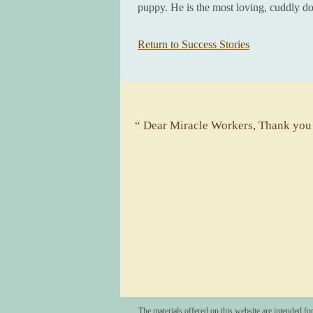
puppy. He is the most loving, cuddly 
Return to Success Stories
“ Dear Miracle Workers, Thank you f
The materials offered on this website are intended fo