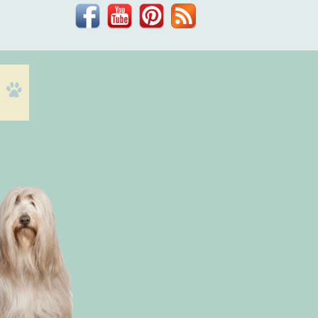
Facebook
YouTube
Pinterest
Blog
Dr.
Phil
Zeltzman