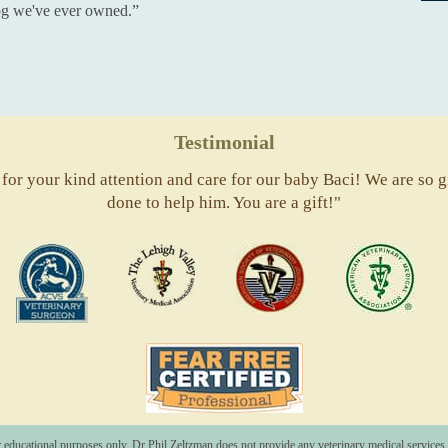
dog we've ever owned.”
Testimonial
or your kind attention and care for our baby Baci! We are so gr
done to help him. You are a gift!"
ACVS
Valley
ASVJ
AVM
Vets
Fear
Free
Pets
r educational purposes only. Dr Phil Zeltzman does not provide any veterinary medical services o