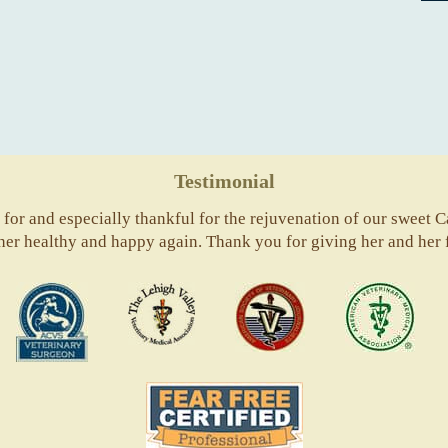
Testimonial
for and especially thankful for the rejuvenation of our sweet Ca
 her healthy and happy again. Thank you for giving her and her 
ACVS
Valley
ASVJ
AVM
Vets
Fear
Free
Pets