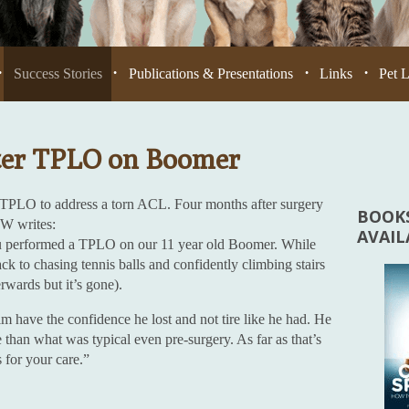
Success Stories
Publications & Presentations
Links
Pet 
•
•
•
•
ter TPLO on Boomer
 TPLO to address a torn ACL. Four months after surgery
BOOKS
TW writes:
AVAI
u performed a TPLO on our 11 year old Boomer. While
back to chasing tennis balls and confidently climbing stairs
erwards but it’s gone).
im have the confidence he lost and not tire like he had. He
e than what was typical even pre-surgery. As far as that’s
for your care.”