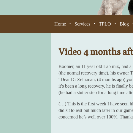
Home
Services
TPLO
Blog
•
•
•
Video 4 months af
Boomer, an 11 year old Lab mix, had a
(the normal recovery time), his owner 
“Dear Dr Zeltzman, (4 months ago) yo
it’s been a long recovery, he is finally 
(he had a stutter step for a long time aft
(…) This is the first week I have seen h
did sit to rest but much later in our gam
concerned he’s well over 100%. Thanks 