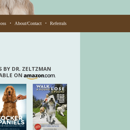
Loss
About/Contact
Referrals
•
•
 BY DR. ZELTZMAN
LABLE ON