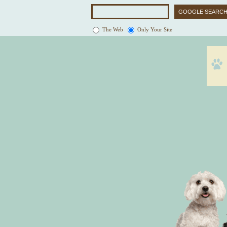
The Web
Only Your Site