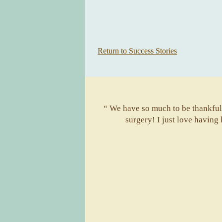
Return to Success Stories
“ We have so much to be thankful 
surgery! I just love having