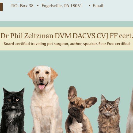
P.O. Box 38 •
Fogelsville, PA 18051
• Email