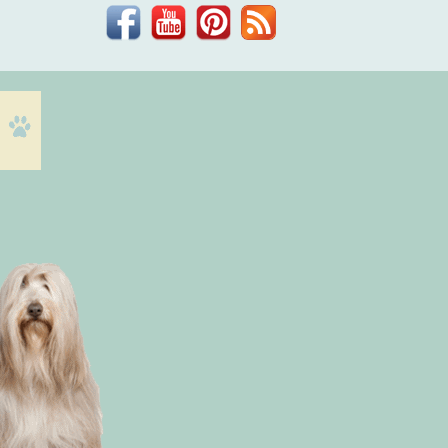
Facebook
YouTube
Pinterest
Blog
Dr.
Phil
Zeltzman