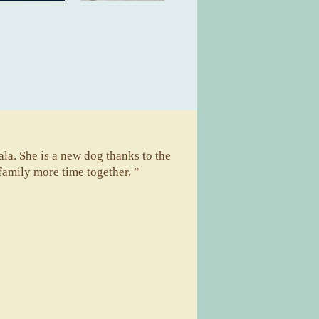
la. She is a new dog thanks to the
family more time together. ”
A