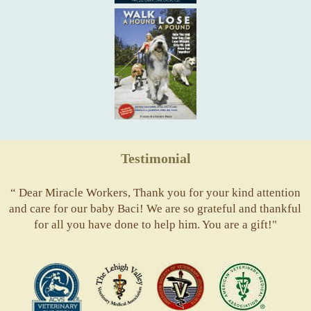
Testimonial
“ Dear Miracle Workers, Thank you for your kind attention
and care for our baby Baci! We are so grateful and thankful
for all you have done to help him. You are a gift!"
ACVS
Valley
ASVJ
AVMA
Vets