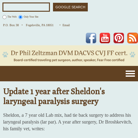
The Web
Only Your Site
P.O. Box 38 •
Fogelsville, PA 18051
• Email
Facebook
YouTube
Pinterest
Update 1 year after Sheldon's
laryngeal paralysis surgery
Sheldon, a 7 year old Lab mix, had tie back surgery to address his
laryngeal paralysis (lar par). A year after surgery, Dr Broshkevitch,
his family vet, writes: