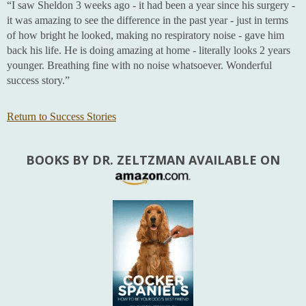
“I saw Sheldon 3 weeks ago - it had been a year since his surgery -
it was amazing to see the difference in the past year - just in terms
of how bright he looked, making no respiratory noise - gave him
back his life. He is doing amazing at home - literally looks 2 years
younger. Breathing fine with no noise whatsoever. Wonderful
success story.”
Return to Success Stories
BOOKS BY DR. ZELTZMAN AVAILABLE ON