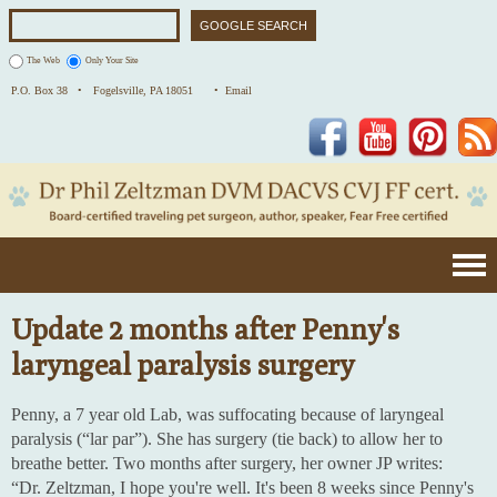
The Web
Only Your Site
P.O. Box 38 •
Fogelsville, PA 18051
• Email
Facebook
YouTube
Pinterest
Update 2 months after Penny's
laryngeal paralysis surgery
Penny, a 7 year old Lab, was suffocating because of laryngeal
paralysis (“lar par”). She has surgery (tie back) to allow her to
breathe better. Two months after surgery, her owner JP writes:
“Dr. Zeltzman, I hope you're well. It's been 8 weeks since Penny's