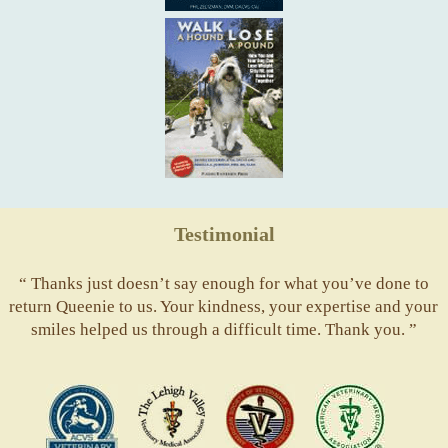
Testimonial
“ Thanks just doesn’t say enough for what you’ve done to
return Queenie to us. Your kindness, your expertise and your
smiles helped us through a difficult time. Thank you. ”
ACVS
Valley
ASVJ
AVMA
Vets