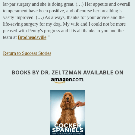
lar-par surgery and she is doing great. (…) Her appetite and overall
temperament have been positive, and of course her breathing is
vastly improved. (…) As always, thanks for your advice and the
life-saving surgery for my dog. My wife and I could not be more
pleased with Penny's progress and it is all thanks to you and the
team at
Brodheadsville
.”
Return to Success Stories
BOOKS BY DR. ZELTZMAN AVAILABLE ON