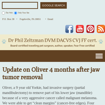
The Web
Only Your Site
P.O. Box 38 •
Fogelsville, PA 18051
• Email
Facebook
YouTube
Pinterest
Update on Oliver 4 months after jaw
tumor removal
Oliver, a 9 year old Yorkie, had invasive surgery (partial
mandibulectomy) to remove part of his lower jaw (mandible)
because of a very aggressive cancer called malignant melanoma.
We were able to get “clean margins” (cancer-free edges). Four