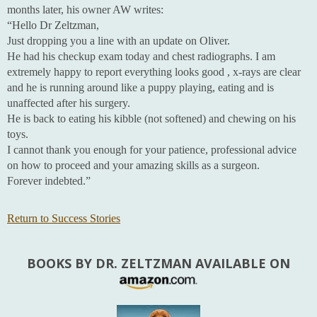
months later, his owner AW writes:
“Hello Dr Zeltzman,
Just dropping you a line with an update on Oliver.
He had his checkup exam today and chest radiographs. I am
extremely happy to report everything looks good , x-rays are clear
and he is running around like a puppy playing, eating and is
unaffected after his surgery.
He is back to eating his kibble (not softened) and chewing on his
toys.
I cannot thank you enough for your patience, professional advice
on how to proceed and your amazing skills as a surgeon.
Forever indebted.”
Return to Success Stories
BOOKS BY DR. ZELTZMAN AVAILABLE ON