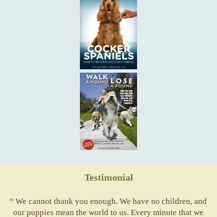
Testimonial
“ We cannot thank you enough. We have no children, and
our puppies mean the world to us. Every minute that we