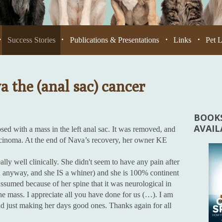
Success Stories
Publications & Presentations
Links
Pet 
•
•
•
•
 the (anal sac) cancer
BOOKS
AVAI
ed with a mass in the left anal sac. It was removed, and
rcinoma. At the end of Nava’s recovery, her owner KE
ly well clinically. She didn't seem to have any pain after
ed anyway, and she IS a whiner) and she is 100% continent
sumed because of her spine that it was neurological in
he mass. I appreciate all you have done for us (…). I am
and just making her days good ones. Thanks again for all