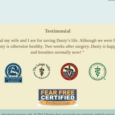
Testimonial
l my wife and I are for saving Dusty’s life. Although we were he
usty is otherwise healthy. Two weeks after surgery, Dusty is hap
and breathes normally now! ”
ACVS
Valley
ASVJ
AVM
Vets
Fear
Free
Pets
r educational purposes only. Dr Phil Zeltzman does not provide any veterinary medical services o