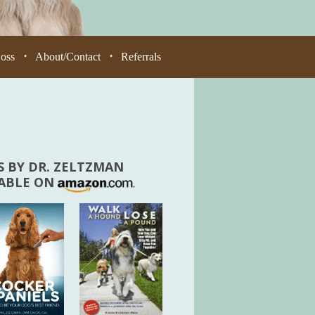
Loss
About/Contact
Referrals
•
•
 BY DR. ZELTZMAN
LABLE ON