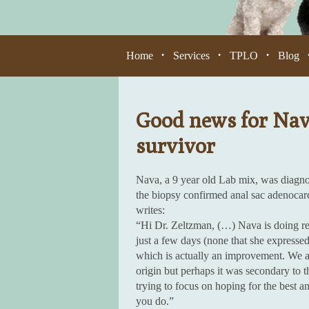
Home
Services
TPLO
Blog
•
•
•
Good news for Nava
survivor
Nava, a 9 year old Lab mix, was diagnos
the biopsy confirmed anal sac adenoca
writes:
“Hi Dr. Zeltzman, (…) Nava is doing real
just a few days (none that she express
which is actually an improvement. We as
origin but perhaps it was secondary to t
trying to focus on hoping for the best 
you do.”