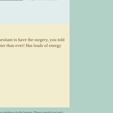
sitant to have the surgery, you told
pier than ever! Has loads of energy
A
r guidance via the Internet. Please consult your pet’s