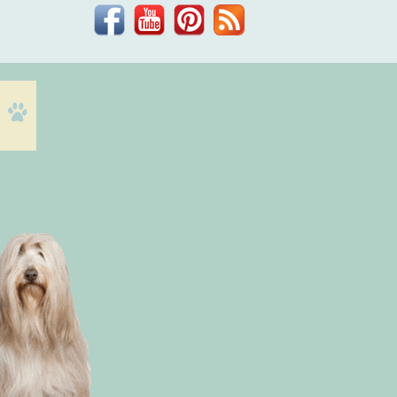
Facebook
YouTube
Pinterest
Blog
Dr.
Phil
Zeltzman