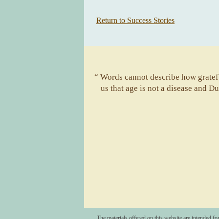
Return to Success Stories
“ Words cannot describe how gratefu
us that age is not a disease and D
The materials offered on this website are intended fo