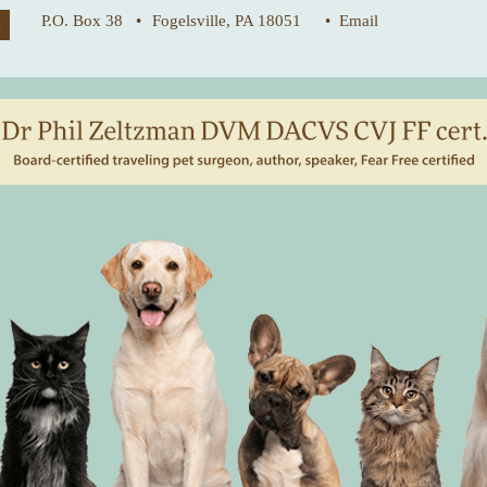
P.O. Box 38 •
Fogelsville, PA 18051
• Email