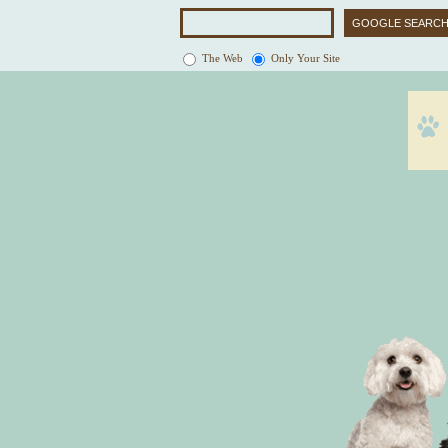
The Web
Only Your Site