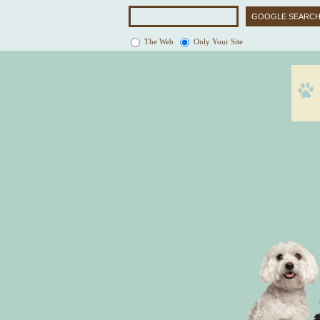
The Web
Only Your Site