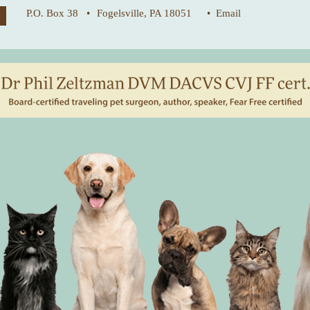
P.O. Box 38 •
Fogelsville, PA 18051
• Email