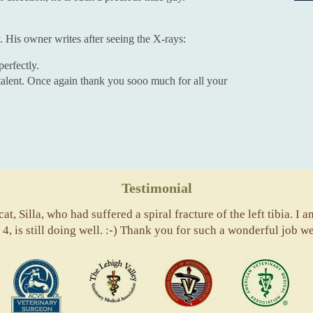
. His owner writes after seeing the X-rays:
perfectly.
 talent. Once again thank you sooo much for all your
Testimonial
t, Silla, who had suffered a spiral fracture of the left tibia. I a
4, is still doing well. :-) Thank you for such a wonderful job we
ACVS
Valley
ASVJ
AVM
Vets