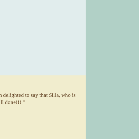
m delighted to say that Silla, who is
ll done!!! ”
A