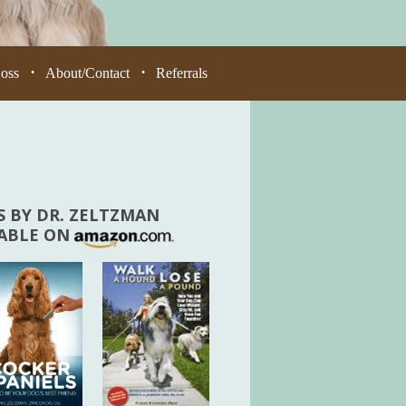
Loss
About/Contact
Referrals
•
•
 BY DR. ZELTZMAN
LABLE ON