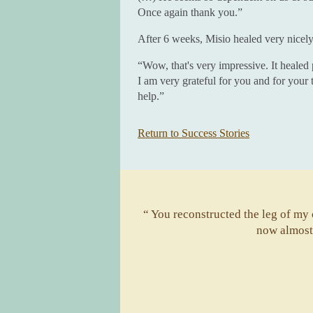
Once again thank you.”
After 6 weeks, Misio healed very nicely
“Wow, that's very impressive. It healed 
I am very grateful for you and for your
help.”
Return to Success Stories
“ You reconstructed the leg of my ca
now almost 