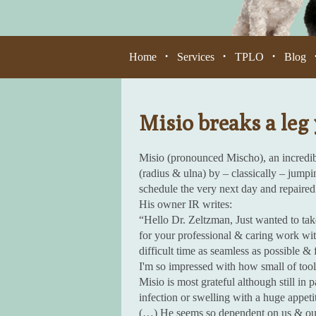
Home
Services
TPLO
Blog
•
•
•
Misio breaks a leg 
Misio (pronounced Mischo), an incredi
(radius & ulna) by – classically – jump
schedule the very next day and repaired 
His owner IR writes:
“Hello Dr. Zeltzman, Just wanted to ta
for your professional & caring work wi
difficult time as seamless as possible & 
I'm so impressed with how small of tool
Misio is most grateful although still in
infection or swelling with a huge appeti
(…) He seems so dependent on us & our a