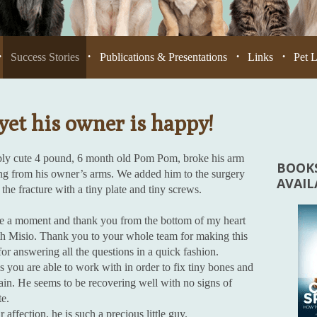
Success Stories
Publications & Presentations
Links
Pet 
•
•
•
•
yet his owner is happy!
bly cute 4 pound, 6 month old Pom Pom, broke his arm
BOOKS
ing from his owner’s arms. We added him to the surgery
AVAI
the fracture with a tiny plate and tiny screws.
ke a moment and thank you from the bottom of my heart
th Misio. Thank you to your whole team for making this
for answering all the questions in a quick fashion.
s you are able to work with in order to fix tiny bones and
 pain. He seems to be recovering well with no signs of
te.
ffection, he is such a precious little guy.