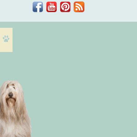
Facebook
YouTube
Pinterest
Blog
Dr.
Phil
Zeltzman