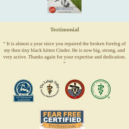
Testimonial
“ It is almost a year since you repaired the broken foreleg of
my then tiny black kitten Cinder. He is now big, strong, and
very active. Thanks again for your expertise and dedication.
”
ACVS
Valley
ASVJ
AVMA
Vets
Fear
Free
Pets