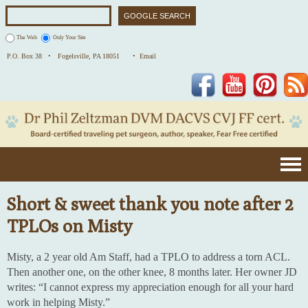
The Web
Only Your Site
P.O. Box 38 •
Fogelsville, PA 18051
• Email
Facebook
YouTube
Pinterest
Short & sweet thank you note after 2
TPLOs on Misty
Misty, a 2 year old Am Staff, had a TPLO to address a torn ACL.
Then another one, on the other knee, 8 months later. Her owner JD
writes: “I cannot express my appreciation enough for all your hard
work in helping Misty.”