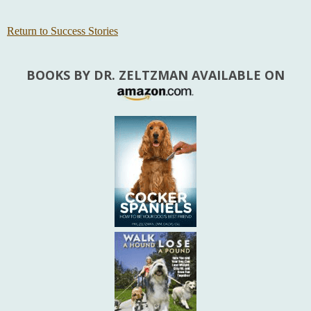
Return to Success Stories
BOOKS BY DR. ZELTZMAN AVAILABLE ON