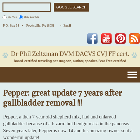
The Web
Only Your Site
P.O. Box 38 •
Fogelsville, PA 18051
• Email
Facebook
YouTube
Pinterest
Pepper: great update 7 years after
gallbladder removal !!!
Pepper, a then 7 year old shepherd mix, had and enlarged
gallbladder because of a bizarre but benign mass in the pancreas.
Seven years later, Pepper is now 14 and his amazing owner sent a
wonderful update!