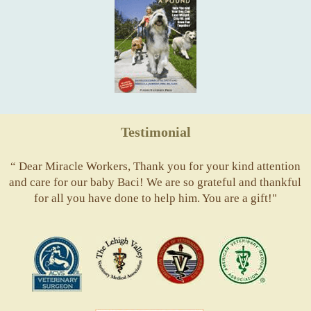
Testimonial
“ Dear Miracle Workers, Thank you for your kind attention
and care for our baby Baci! We are so grateful and thankful
for all you have done to help him. You are a gift!"
ACVS
Valley
ASVJ
AVMA
Vets