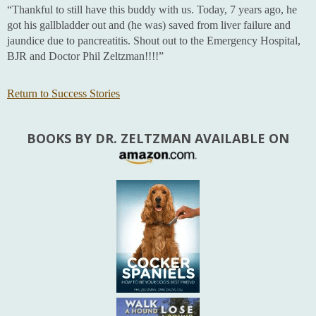
“Thankful to still have this buddy with us. Today, 7 years ago, he
got his gallbladder out and (he was) saved from liver failure and
jaundice due to pancreatitis. Shout out to the Emergency Hospital,
BJR and Doctor Phil Zeltzman!!!!”
Return to Success Stories
BOOKS BY DR. ZELTZMAN AVAILABLE ON