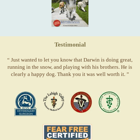
Testimonial
“ Just wanted to let you know that Darwin is doing great,
running in the snow, and playing with his brothers. He is
clearly a happy dog. Thank you it was well worth it. ”
ACVS
Valley
ASVJ
AVMA
Vets
Fear
Free
Pets