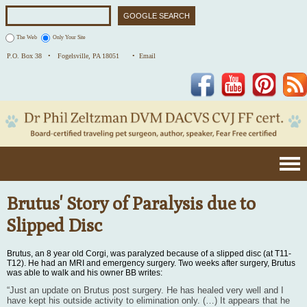
The Web
Only Your Site
P.O. Box 38 •
Fogelsville, PA 18051
• Email
Facebook
YouTube
Pinterest
Brutus' Story of Paralysis due to
Slipped Disc
Brutus, an 8 year old Corgi, was paralyzed because of a slipped disc (at T11-
T12). He had an MRI and emergency surgery. Two weeks after surgery, Brutus
was able to walk and his owner BB writes:
“Just an update on Brutus post surgery. He has healed very well and I
have kept his outside activity to elimination only. (…) It appears that he