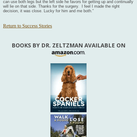
can use both legs but the left side he favors for getting up and continually
will lie on that side. Thanks for the surgery. I feel I made the right
decision, it was close. Lucky for him and me both.”
Return to Success Stories
BOOKS BY DR. ZELTZMAN AVAILABLE ON