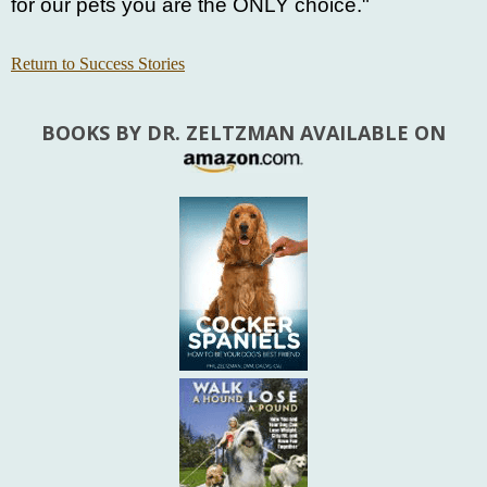
for our pets you are the ONLY choice."
Return to Success Stories
BOOKS BY DR. ZELTZMAN AVAILABLE ON