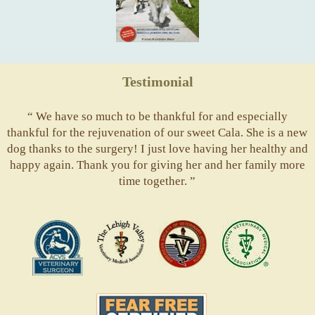
Testimonial
“ We have so much to be thankful for and especially
thankful for the rejuvenation of our sweet Cala. She is a new
dog thanks to the surgery! I just love having her healthy and
happy again. Thank you for giving her and her family more
time together. ”
ACVS
Valley
ASVJ
AVMA
Vets
Fear
Free