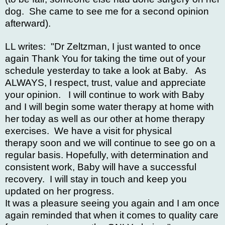
dog. She came to see me for a second opinion
afterward).
LL writes: "Dr Zeltzman, I just wanted to once
again Thank You for taking the time out of your
schedule yesterday to take a look at Baby. As
ALWAYS, I respect, trust, value and appreciate
your opinion. I will continue to work with Baby
and I will begin some water therapy at home with
her today as well as our other at home therapy
exercises. We have a visit for physical
therapy soon and we will continue to see go on a
regular basis. Hopefully, with determination and
consistent work, Baby will have a successful
recovery. I will stay in touch and keep you
updated on her progress.
It was a pleasure seeing you again and I am once
again reminded that when it comes to quality care