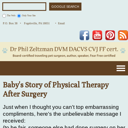
The Web
Only Your Site
P.O. Box 38 •
Fogelsville, PA 18051
• Email
Facebook
YouTube
Pinterest
Baby's Story of Physical Therapy
After Surgery
Just when I thought you can't top embarrassing
compliments, here's the unbelievable message I
received:
(to be fair, someone else had done surgery on her