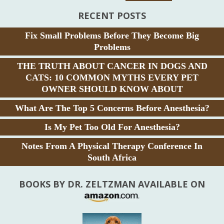
RECENT POSTS
Fix Small Problems Before They Become Big
Problems
THE TRUTH ABOUT CANCER IN DOGS AND
CATS: 10 COMMON MYTHS EVERY PET
OWNER SHOULD KNOW ABOUT
What Are The Top 5 Concerns Before Anesthesia?
Is My Pet Too Old For Anesthesia?
Notes From A Physical Therapy Conference In
South Africa
BOOKS BY DR. ZELTZMAN AVAILABLE ON