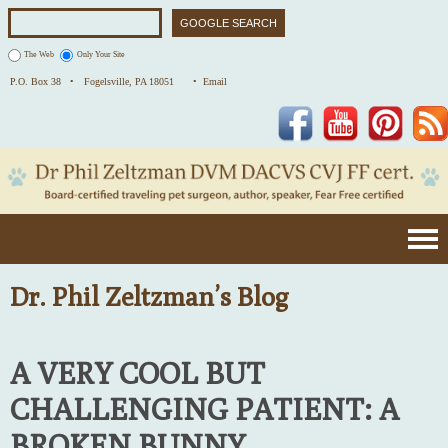
The Web
Only Your Site
P.O. Box 38 •
Fogelsville, PA 18051
• Email
Facebook
YouTube
Pinterest
Dr. Phil Zeltzman’s Blog
A VERY COOL BUT
CHALLENGING PATIENT: A
BROKEN BUNNY