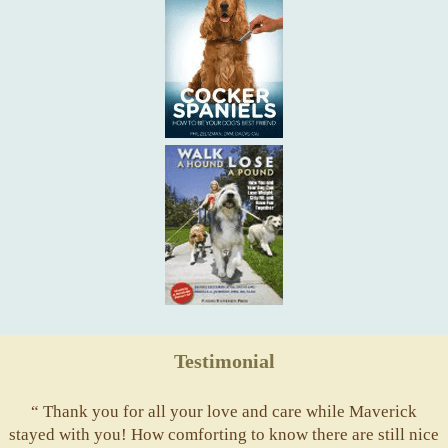
Testimonial
“ Thank you for all your love and care while Maverick
stayed with you! How comforting to know there are still nice