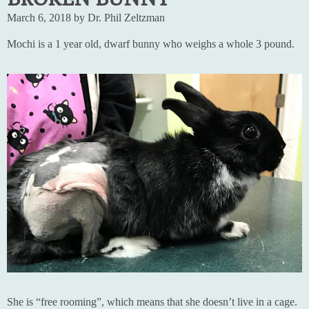
March 6, 2018 by Dr. Phil Zeltzman
Mochi is a 1 year old, dwarf bunny who weighs a whole 3 pound.
She is “free rooming”, which means that she doesn’t live in a cage.