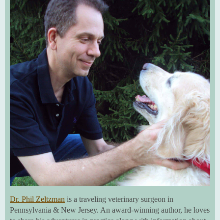
Dr. Phil Zeltzman
is a traveling veterinary surgeon in
Pennsylvania & New Jersey. An award-winning author, he loves