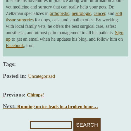
to share his adventures in practice along with information about
vet medicine and surgery that can really help your pets. Dr.
Zeltzman specializes in
orthopedic
,
neurologic
,
cancer
, and
soft
tissue surgeries
for dogs, cats, and small exotics. By working
with local family vets, he offers the best surgical care, safest
anesthesia, and utmost pain management to all his patients.
Sign
up
to get an email when he updates his blog, and follow him on
Facebook
, too!
Tags:
Posted in:
Uncategorized
Previous:
Chimps!
Next:
Running on ice leads to a broken bone…
Search
For: