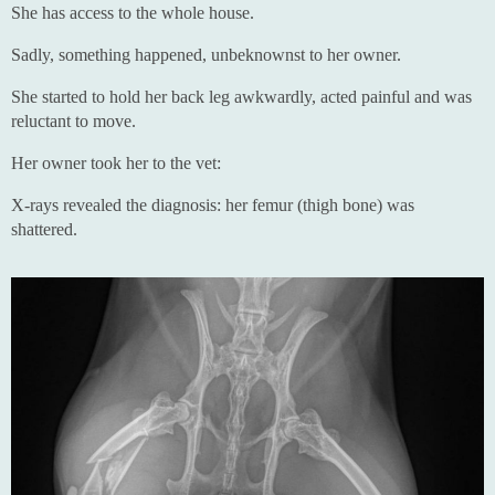
She has access to the whole house.
Sadly, something happened, unbeknownst to her owner.
She started to hold her back leg awkwardly, acted painful and was
reluctant to move.
Her owner took her to the vet:
X-rays revealed the diagnosis: her femur (thigh bone) was
shattered.