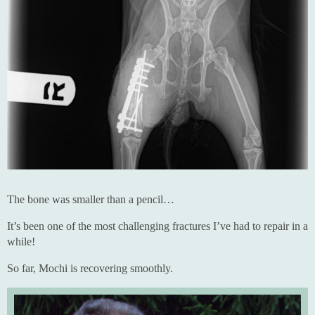
The bone was smaller than a pencil…
It’s been one of the most challenging fractures I’ve had to repair in a
while!
So far, Mochi is recovering smoothly.