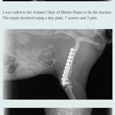
I was called to the Animal Clinic of Morris Plains to fix the fracture.
The repair involved using a tiny plate, 7 screws and 2 pins.