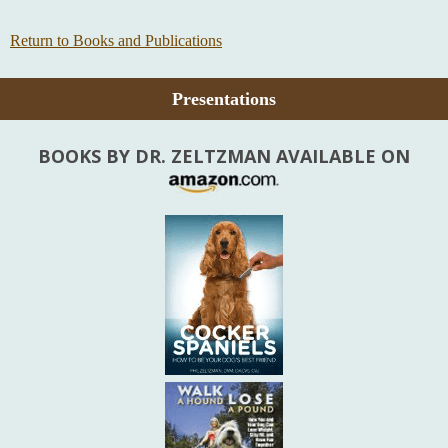
Return to Books and Publications
Presentations
BOOKS BY DR. ZELTZMAN AVAILABLE ON