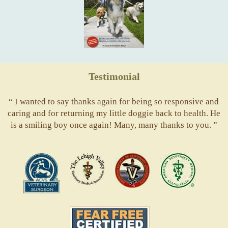
Testimonial
“ I wanted to say thanks again for being so responsive and
caring and for returning my little doggie back to health. He
is a smiling boy once again! Many, many thanks to you. ”
ACVS
Valley
ASVJ
AVMA
Vets
Fear
Free
Pets