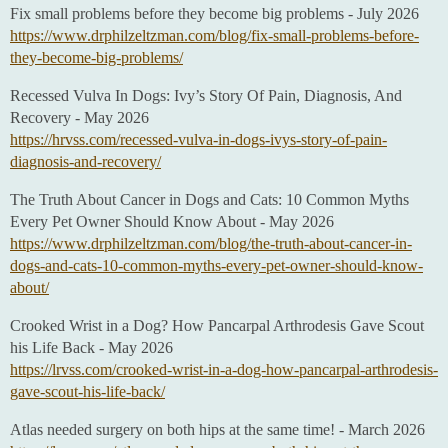
Fix small problems before they become big problems - July 2026
https://www.drphilzeltzman.com/blog/fix-small-problems-before-
they-become-big-problems/
Recessed Vulva In Dogs: Ivy’s Story Of Pain, Diagnosis, And
Recovery - May 2026
https://hrvss.com/recessed-vulva-in-dogs-ivys-story-of-pain-
diagnosis-and-recovery/
The Truth About Cancer in Dogs and Cats: 10 Common Myths
Every Pet Owner Should Know About - May 2026
https://www.drphilzeltzman.com/blog/the-truth-about-cancer-in-
dogs-and-cats-10-common-myths-every-pet-owner-should-know-
about/
Crooked Wrist in a Dog? How Pancarpal Arthrodesis Gave Scout
his Life Back - May 2026
https://lrvss.com/crooked-wrist-in-a-dog-how-pancarpal-arthrodesis-
gave-scout-his-life-back/
Atlas needed surgery on both hips at the same time! - March 2026