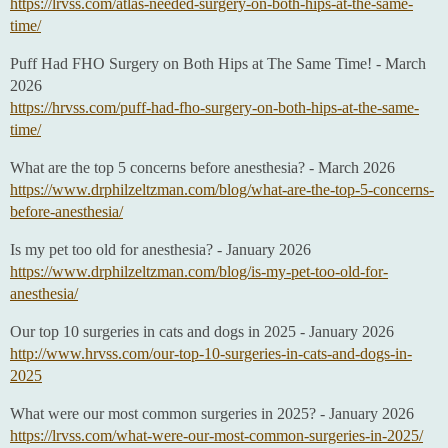
https://lrvss.com/atlas-needed-surgery-on-both-hips-at-the-same-
time/
Puff Had FHO Surgery on Both Hips at The Same Time! - March
2026
https://hrvss.com/puff-had-fho-surgery-on-both-hips-at-the-same-
time/
What are the top 5 concerns before anesthesia? - March 2026
https://www.drphilzeltzman.com/blog/what-are-the-top-5-concerns-
before-anesthesia/
Is my pet too old for anesthesia? - January 2026
https://www.drphilzeltzman.com/blog/is-my-pet-too-old-for-
anesthesia/
Our top 10 surgeries in cats and dogs in 2025 - January 2026
http://www.hrvss.com/our-top-10-surgeries-in-cats-and-dogs-in-
2025
What were our most common surgeries in 2025? - January 2026
https://lrvss.com/what-were-our-most-common-surgeries-in-2025/