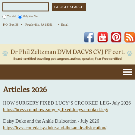
The Web
Only Your Site
P.O. Box 38 •
Fogelsville, PA 18051
• Email
Facebook
YouTube
Pinterest
Articles 2026
HOW SURGERY FIXED LUCY’S CROOKED LEG- July 2026
https://hrvss.com/how-surgery-fixed-lucys-crooked-leg/
Daisy Duke and the Ankle Dislocation - July 2026
https://lrvss.com/daisy-duke-and-the-ankle-dislocation/