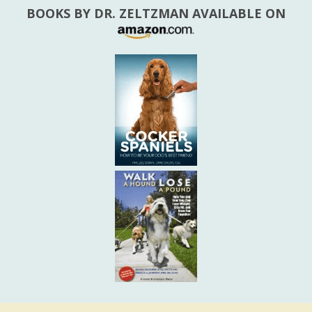
BOOKS BY DR. ZELTZMAN AVAILABLE ON