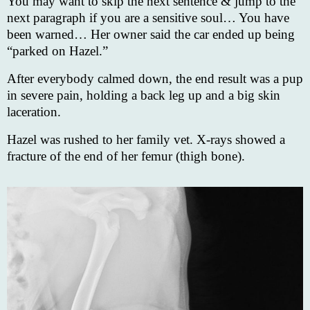
You may want to skip the next sentence & jump to the
next paragraph if you are a sensitive soul… You have
been warned… Her owner said the car ended up being
“parked on Hazel.”
After everybody calmed down, the end result was a pup
in severe pain, holding a back leg up and a big skin
laceration.
Hazel was rushed to her family vet. X-rays showed a
fracture of the end of her femur (thigh bone).