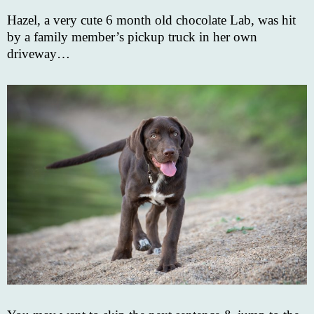
Hazel, a very cute 6 month old chocolate Lab, was hit
by a family member’s pickup truck in her own
driveway…