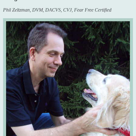
Phil Zeltzman, DVM, DACVS, CVJ, Fear Free Certified