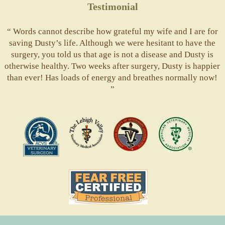
Testimonial
“ Words cannot describe how grateful my wife and I are for
saving Dusty’s life. Although we were hesitant to have the
surgery, you told us that age is not a disease and Dusty is
otherwise healthy. Two weeks after surgery, Dusty is happier
than ever! Has loads of energy and breathes normally now!
”
ACVS
Valley
ASVJ
AVMA
Vets
Fear
Free
Pets