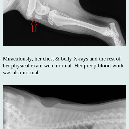
Miraculously, her chest & belly X-rays and the rest of
her physical exam were normal. Her preop blood work
was also normal.