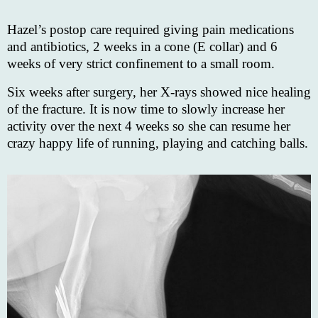
Hazel’s postop care required giving pain medications
and antibiotics, 2 weeks in a cone (E collar) and 6
weeks of very strict confinement to a small room.
Six weeks after surgery, her X-rays showed nice healing
of the fracture. It is now time to slowly increase her
activity over the next 4 weeks so she can resume her
crazy happy life of running, playing and catching balls.