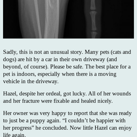
Sadly, this is not an unusual story. Many pets (cats and
dogs) are hit by a car in their own driveway (and
beyond, of course). Please be safe. The best place for a
pet is indoors, especially when there is a moving
vehicle in the driveway.
Hazel, despite her ordeal, got lucky. All of her wounds
and her fracture were fixable and healed nicely.
Her owner was very happy to report that she was ready
to just be a puppy again. “I couldn’t be happier with
her progress” he concluded. Now little Hazel can enjoy
life again.