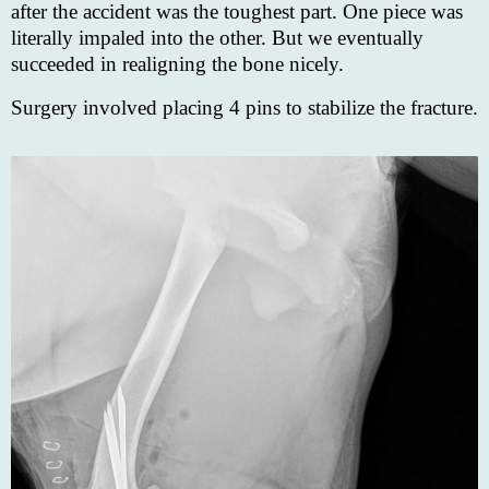
after the accident was the toughest part. One piece was
literally impaled into the other. But we eventually
succeeded in realigning the bone nicely.
Surgery involved placing 4 pins to stabilize the fracture.