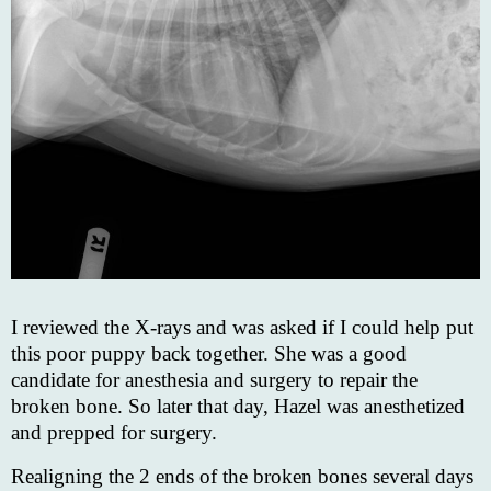
I reviewed the X-rays and was asked if I could help put
this poor puppy back together. She was a good
candidate for anesthesia and surgery to repair the
broken bone. So later that day, Hazel was anesthetized
and prepped for surgery.
Realigning the 2 ends of the broken bones several days