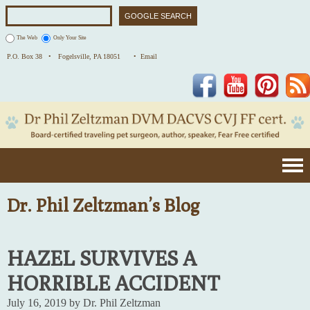
The Web
Only Your Site
P.O. Box 38 •
Fogelsville, PA 18051
• Email
Facebook
YouTube
Pinterest
Dr. Phil Zeltzman’s Blog
HAZEL SURVIVES A
HORRIBLE ACCIDENT
July 16, 2019 by Dr. Phil Zeltzman