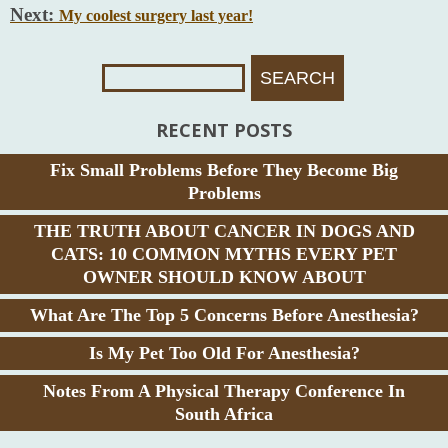
Next:
My coolest surgery last year!
Search
For:
RECENT POSTS
Fix Small Problems Before They Become Big
Problems
THE TRUTH ABOUT CANCER IN DOGS AND
CATS: 10 COMMON MYTHS EVERY PET
OWNER SHOULD KNOW ABOUT
What Are The Top 5 Concerns Before Anesthesia?
Is My Pet Too Old For Anesthesia?
Notes From A Physical Therapy Conference In
South Africa