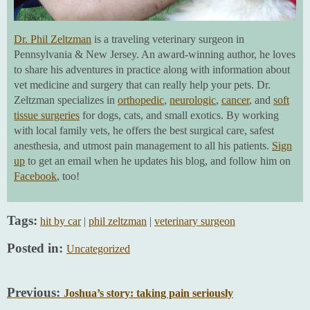
Dr. Phil Zeltzman
is a traveling veterinary surgeon in
Pennsylvania & New Jersey. An award-winning author, he loves
to share his adventures in practice along with information about
vet medicine and surgery that can really help your pets. Dr.
Zeltzman specializes in
orthopedic
,
neurologic
,
cancer
, and
soft
tissue surgeries
for dogs, cats, and small exotics. By working
with local family vets, he offers the best surgical care, safest
anesthesia, and utmost pain management to all his patients.
Sign
up
to get an email when he updates his blog, and follow him on
Facebook
, too!
Tags:
hit by car
|
phil zeltzman
|
veterinary surgeon
Posted in:
Uncategorized
Previous:
Joshua’s story: taking pain seriously