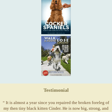
Testimonial
“ It is almost a year since you repaired the broken foreleg of
my then tiny black kitten Cinder. He is now big, strong, and