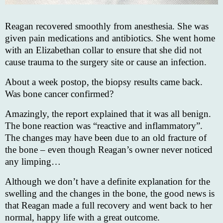
Reagan recovered smoothly from anesthesia. She was
given pain medications and antibiotics. She went home
with an Elizabethan collar to ensure that she did not
cause trauma to the surgery site or cause an infection.
About a week postop, the biopsy results came back.
Was bone cancer confirmed?
Amazingly, the report explained that it was all benign.
The bone reaction was “reactive and inflammatory”.
The changes may have been due to an old fracture of
the bone – even though Reagan’s owner never noticed
any limping…
Although we don’t have a definite explanation for the
swelling and the changes in the bone, the good news is
that Reagan made a full recovery and went back to her
normal, happy life with a great outcome.