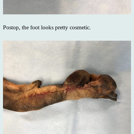
Postop, the foot looks pretty cosmetic.