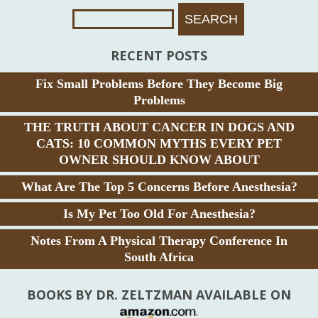
Search
For:
RECENT POSTS
Fix Small Problems Before They Become Big
Problems
THE TRUTH ABOUT CANCER IN DOGS AND
CATS: 10 COMMON MYTHS EVERY PET
OWNER SHOULD KNOW ABOUT
What Are The Top 5 Concerns Before Anesthesia?
Is My Pet Too Old For Anesthesia?
Notes From A Physical Therapy Conference In
South Africa
BOOKS BY DR. ZELTZMAN AVAILABLE ON