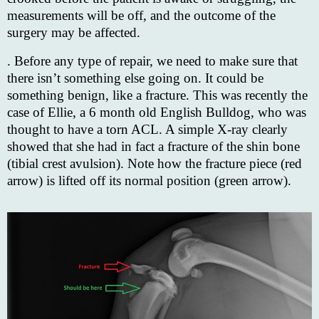
measurements will be off, and the outcome of the
surgery may be affected.
. Before any type of repair, we need to make sure that
there isn’t something else going on. It could be
something benign, like a fracture. This was recently the
case of Ellie, a 6 month old English Bulldog, who was
thought to have a torn ACL. A simple X-ray clearly
showed that she had in fact a fracture of the shin bone
(tibial crest avulsion). Note how the fracture piece (red
arrow) is lifted off its normal position (green arrow).