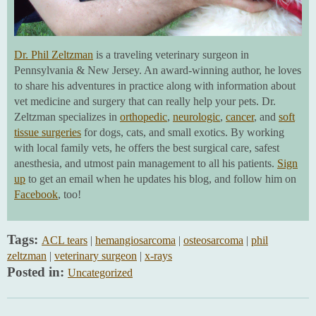
Dr. Phil Zeltzman
is a traveling veterinary surgeon in
Pennsylvania & New Jersey. An award-winning author, he loves
to share his adventures in practice along with information about
vet medicine and surgery that can really help your pets. Dr.
Zeltzman specializes in
orthopedic
,
neurologic
,
cancer
, and
soft
tissue surgeries
for dogs, cats, and small exotics. By working
with local family vets, he offers the best surgical care, safest
anesthesia, and utmost pain management to all his patients.
Sign
up
to get an email when he updates his blog, and follow him on
Facebook
, too!
Tags:
ACL tears
|
hemangiosarcoma
|
osteosarcoma
|
phil
zeltzman
|
veterinary surgeon
|
x-rays
Posted in:
Uncategorized