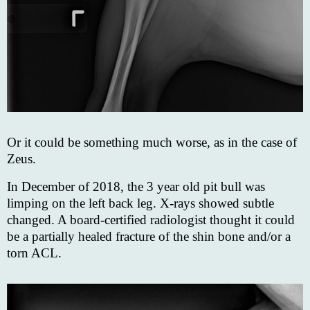
Or it could be something much worse, as in the case of
Zeus.
In December of 2018, the 3 year old pit bull was
limping on the left back leg. X-rays showed subtle
changed. A board-certified radiologist thought it could
be a partially healed fracture of the shin bone and/or a
torn ACL.