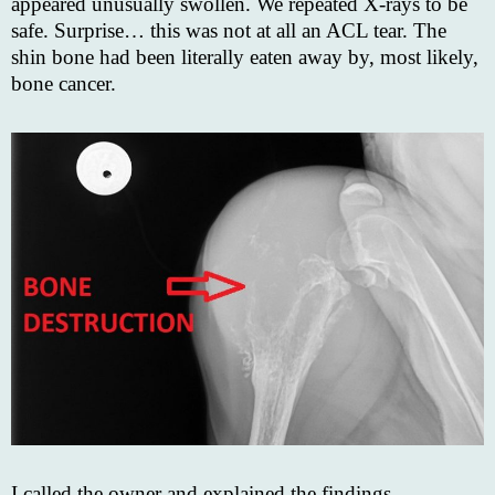
appeared unusually swollen. We repeated X-rays to be
safe. Surprise… this was not at all an ACL tear. The
shin bone had been literally eaten away by, most likely,
bone cancer.
I called the owner and explained the findings.