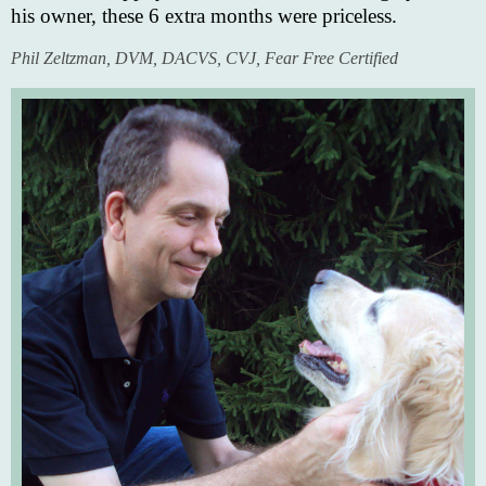
his owner, these 6 extra months were priceless.
Phil Zeltzman, DVM, DACVS, CVJ, Fear Free Certified