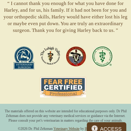
“ I cannot thank you enough for what you have done for
Harley, and for us, his family. If it had not been for you and
your orthopedic skills, Harley would have either lost his leg
or maybe even put down. You are truly an extraordinary
surgeon. Thank you for giving Harley back to us. ”
ACVS
Valley
ASVJ
AVMA
Vets
Fear
Free
Pets
The materials offered on this website are intended for educational purposes only. Dr Phil
Zeltzman does not provide any veterinary medical services or guidance via the Internet.
Please consult your pet’s veterinarian in matters regarding the care of your animals.
ACCESS
©2026 Dr. Phil Zeltzman
Veterinary Website
by
Beyond Indigo Pets.