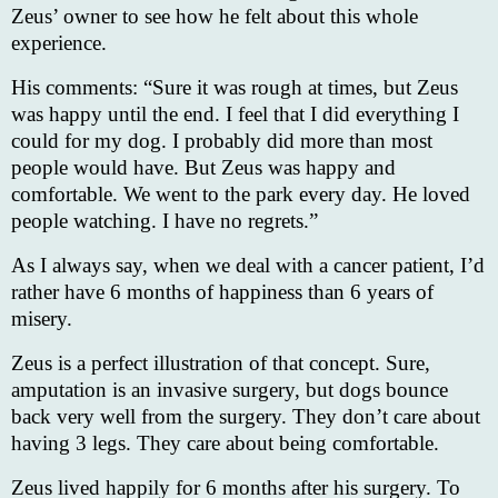
Zeus’ owner to see how he felt about this whole
experience.
His comments: “Sure it was rough at times, but Zeus
was happy until the end. I feel that I did everything I
could for my dog. I probably did more than most
people would have. But Zeus was happy and
comfortable. We went to the park every day. He loved
people watching. I have no regrets.”
As I always say, when we deal with a cancer patient, I’d
rather have 6 months of happiness than 6 years of
misery.
Zeus is a perfect illustration of that concept. Sure,
amputation is an invasive surgery, but dogs bounce
back very well from the surgery. They don’t care about
having 3 legs. They care about being comfortable.
Zeus lived happily for 6 months after his surgery. To