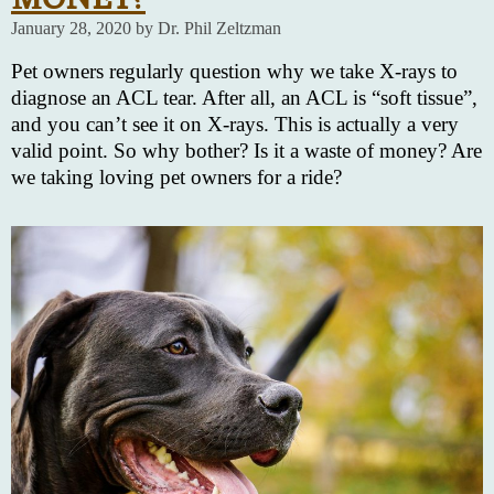
January 28, 2020 by Dr. Phil Zeltzman
Pet owners regularly question why we take X-rays to
diagnose an ACL tear. After all, an ACL is “soft tissue”,
and you can’t see it on X-rays. This is actually a very
valid point. So why bother? Is it a waste of money? Are
we taking loving pet owners for a ride?