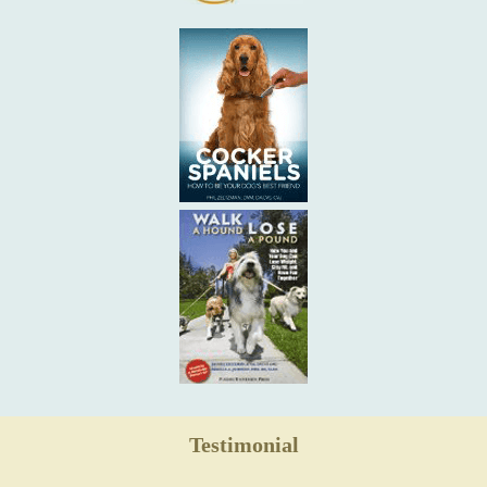
Testimonial