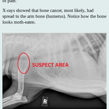
of pain.”
X-rays showed that bone cancer, most likely, had
spread to the arm bone (humerus). Notice how the bone
looks moth-eaten.