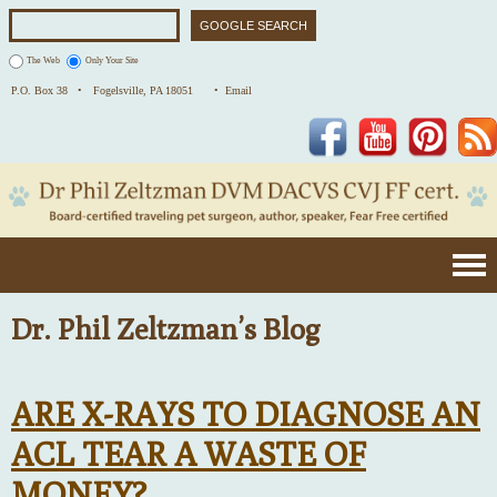
The Web
Only Your Site
P.O. Box 38 •
Fogelsville, PA 18051
• Email
Facebook
YouTube
Pinterest
Dr. Phil Zeltzman’s Blog
ARE X-RAYS TO DIAGNOSE AN
ACL TEAR A WASTE OF
MONEY?