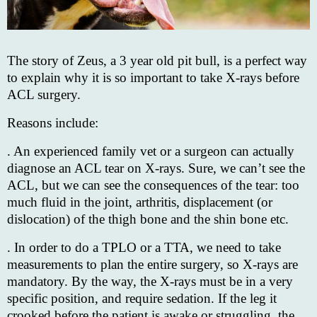
The story of Zeus, a 3 year old pit bull, is a perfect way
to explain why it is so important to take X-rays before
ACL surgery.
Reasons include:
. An experienced family vet or a surgeon can actually
diagnose an ACL tear on X-rays. Sure, we can’t see the
ACL, but we can see the consequences of the tear: too
much fluid in the joint, arthritis, displacement (or
dislocation) of the thigh bone and the shin bone etc.
. In order to do a TPLO or a TTA, we need to take
measurements to plan the entire surgery, so X-rays are
mandatory. By the way, the X-rays must be in a very
specific position, and require sedation. If the leg it
crooked before the patient is awake or struggling, the