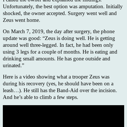
Unfortunately, the best option was amputation. Initially
shocked, the owner accepted. Surgery went well and
Zeus went home.
On March 7, 2019, the day after surgery, the phone
update was good: “Zeus is doing well. He is getting
around well three-legged. In fact, he had been only
using 3 legs for a couple of months. He is eating and
drinking small amounts. He has gone outside and
urinated.”
Here is a video showing what a trooper Zeus was
during his recovery (yes, he should have been on a
leash…). He still has the Band-Aid over the incision.
And he’s able to climb a few steps.