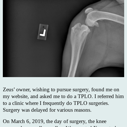
Zeus’ owner, wishing to pursue surgery, found me on
my website, and asked me to do a TPLO. I referred him
to a clinic where I frequently do TPLO surgeries.
Surgery was delayed for various reasons.
On March 6, 2019, the day of surgery, the knee