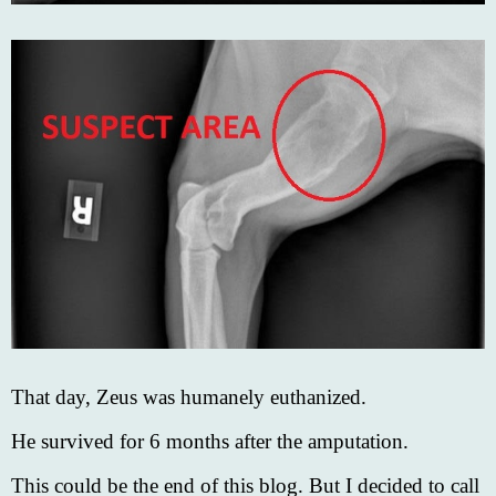
That day, Zeus was humanely euthanized.
He survived for 6 months after the amputation.
This could be the end of this blog. But I decided to call