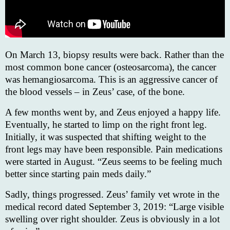
On March 13, biopsy results were back. Rather than the
most common bone cancer (osteosarcoma), the cancer
was hemangiosarcoma. This is an aggressive cancer of
the blood vessels – in Zeus’ case, of the bone.
A few months went by, and Zeus enjoyed a happy life.
Eventually, he started to limp on the right front leg.
Initially, it was suspected that shifting weight to the
front legs may have been responsible. Pain medications
were started in August. “Zeus seems to be feeling much
better since starting pain meds daily.”
Sadly, things progressed. Zeus’ family vet wrote in the
medical record dated September 3, 2019: “Large visible
swelling over right shoulder. Zeus is obviously in a lot