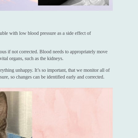
uble with low blood pressure as a side effect of
us if not corrected. Blood needs to appropriately move
vital organs, such as the kidneys.
thing unhappy. It’s so important, that we monitor all of
ssure, so changes can be identified early and corrected.