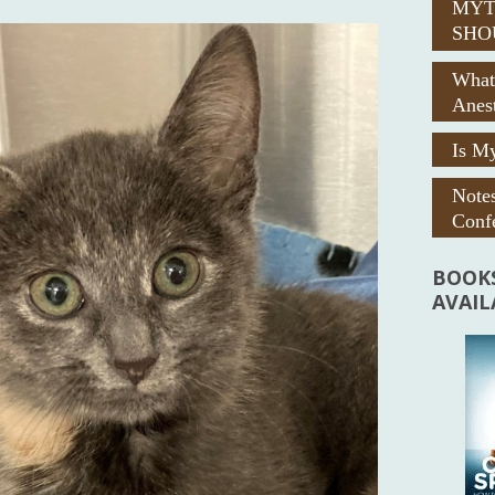
MYT
SHO
What
Anes
Is My
Note
Confe
BOOKS
AVAI