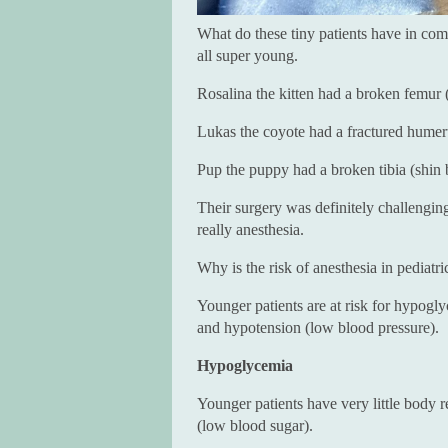
What do these tiny patients have in co
all super young.
Rosalina the kitten had a broken femur 
Lukas the coyote had a fractured humer
Pup the puppy had a broken tibia (shin 
Their surgery was definitely challenging
really anesthesia.
Why is the risk of anesthesia in pediatri
Younger patients are at risk for hypog
and hypotension (low blood pressure).
Hypoglycemia
Younger patients have very little body 
(low blood sugar).