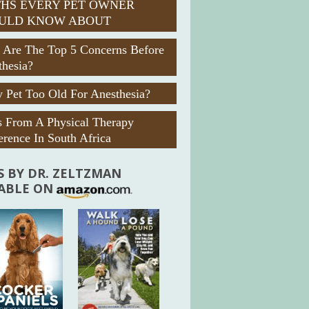
HS EVERY PET OWNER
ULD KNOW ABOUT
 Are The Top 5 Concerns Before
thesia?
 Pet Too Old For Anesthesia?
s From A Physical Therapy
rence In South Africa
 BY DR. ZELTZMAN
LABLE ON