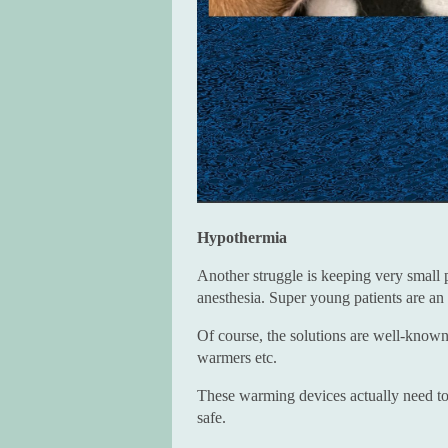
Hypothermia
Another struggle is keeping very small 
anesthesia. Super young patients are an
Of course, the solutions are well-known
warmers etc.
These warming devices actually need to 
safe.