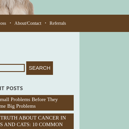
Loss
About/Contact
Referrals
•
•
T POSTS
Small Problems Before They
me Big Problems
 TRUTH ABOUT CANCER IN
S AND CATS: 10 COMMON