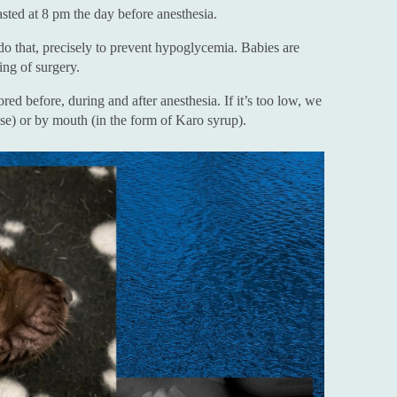
asted at 8 pm the day before anesthesia.
do that, precisely to prevent hypoglycemia. Babies are
ing of surgery.
ed before, during and after anesthesia. If it’s too low, we
ose) or by mouth (in the form of Karo syrup).