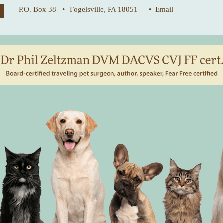
P.O. Box 38 •
Fogelsville, PA 18051
• Email