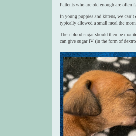
Patients who are old enough are often f
In young puppies and kittens, we can’t 
typically allowed a small meal the morn
Their blood sugar should then be monitor
can give sugar IV (in the form of dextr