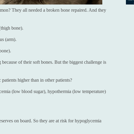
mmon? They all needed a broken bone repaired. And they
(thigh bone).
us (arm).
bone).
 because of their soft bones. But the biggest challenge is
c patients higher than in other patients?
lycemia (low blood sugar), hypothermia (low temperature)
reserves on board. So they are at risk for hypoglycemia