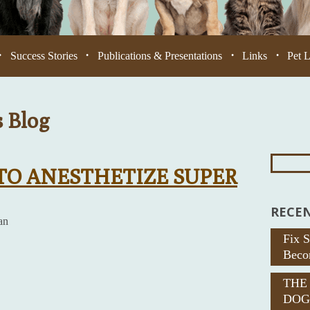
Success Stories
Publications & Presentations
Links
Pet 
•
•
•
•
s Blog
Search
For:
 TO ANESTHETIZE SUPER
RECEN
an
Fix 
Beco
THE
DOG