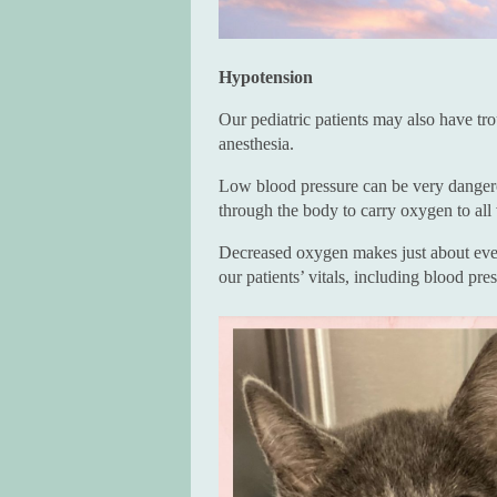
Hypotension
Our pediatric patients may also have tro
anesthesia.
Low blood pressure can be very dangero
through the body to carry oxygen to all 
Decreased oxygen makes just about every
our patients’ vitals, including blood pre