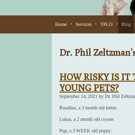
Home
Services
TPLO
Blog
•
•
•
Dr. Phil Zeltzman’
HOW RISKY IS IT
YOUNG PETS?
September 14, 2021 by Dr. Phil Zeltzm
Rosalina, a 3 month old kitten.
Lukas, a 2 month old coyote.
Pup, a 3 WEEK old puppy.