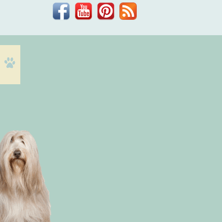
Facebook
YouTube
Pinterest
Blog
Dr.
Phil
Zeltzman