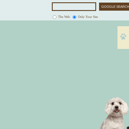
The Web
Only Your Site