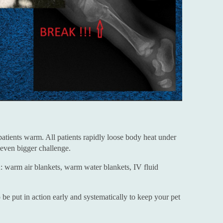
patients warm. All patients rapidly loose body heat under
 even bigger challenge.
: warm air blankets, warm water blankets, IV fluid
be put in action early and systematically to keep your pet