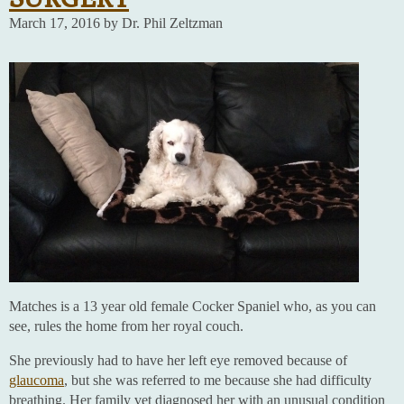
March 17, 2016 by Dr. Phil Zeltzman
Matches is a 13 year old female Cocker Spaniel who, as you can
see, rules the home from her royal couch.
She previously had to have her left eye removed because of
glaucoma
, but she was referred to me because she had difficulty
breathing. Her family vet diagnosed her with an unusual condition