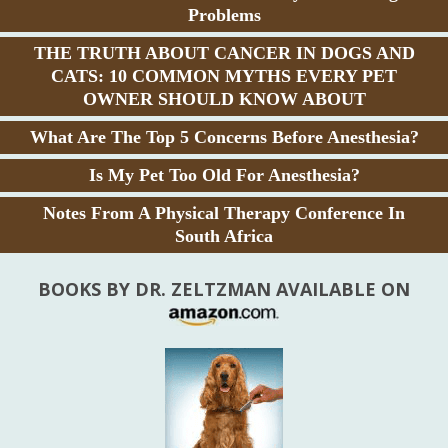
Problems
THE TRUTH ABOUT CANCER IN DOGS AND
CATS: 10 COMMON MYTHS EVERY PET
OWNER SHOULD KNOW ABOUT
What Are The Top 5 Concerns Before Anesthesia?
Is My Pet Too Old For Anesthesia?
Notes From A Physical Therapy Conference In
South Africa
BOOKS BY DR. ZELTZMAN AVAILABLE ON