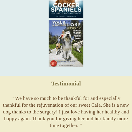
Testimonial
“ We have so much to be thankful for and especially
thankful for the rejuvenation of our sweet Cala. She is a new
dog thanks to the surgery! I just love having her healthy and
happy again. Thank you for giving her and her family more
time together. ”