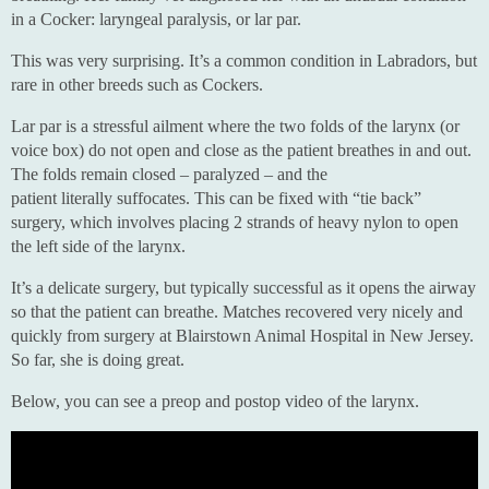
in a Cocker: laryngeal paralysis, or lar par.
This was very surprising. It’s a common condition in Labradors, but
rare in other breeds such as Cockers.
Lar par is a stressful ailment where the two folds of the larynx (or
voice box) do not open and close as the patient breathes in and out.
The folds remain closed – paralyzed – and the
patient literally suffocates. This can be fixed with “tie back”
surgery, which involves placing 2 strands of heavy nylon to open
the left side of the larynx.
It’s a delicate surgery, but typically successful as it opens the airway
so that the patient can breathe. Matches recovered very nicely and
quickly from surgery at Blairstown Animal Hospital in New Jersey.
So far, she is doing great.
Below, you can see a preop and postop video of the larynx.