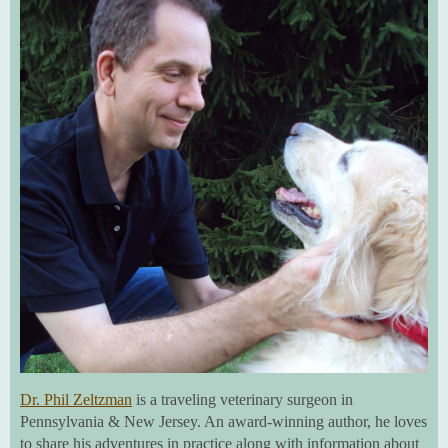
Dr. Phil Zeltzman
is a traveling veterinary surgeon in
Pennsylvania & New Jersey. An award-winning author, he loves
to share his adventures in practice along with information about