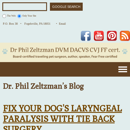
The Web
Only Your Site
P.O. Box 38 •
Fogelsville, PA 18051
• Email
Facebook
YouTube
Pinterest
Dr. Phil Zeltzman’s Blog
FIX YOUR DOG’S LARYNGEAL
PARALYSIS WITH TIE BACK
SURGERY