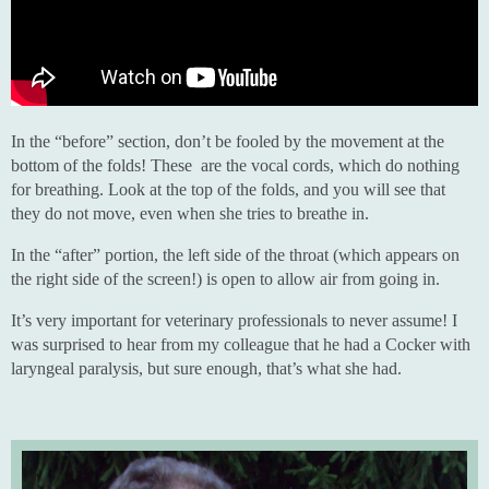
In the “before” section, don’t be fooled by the movement at the
bottom of the folds! These are the vocal cords, which do nothing
for breathing. Look at the top of the folds, and you will see that
they do not move, even when she tries to breathe in.
In the “after” portion, the left side of the throat (which appears on
the right side of the screen!) is open to allow air from going in.
It’s very important for veterinary professionals to never assume! I
was surprised to hear from my colleague that he had a Cocker with
laryngeal paralysis, but sure enough, that’s what she had.