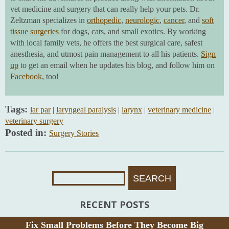
vet medicine and surgery that can really help your pets. Dr.
Zeltzman specializes in
orthopedic
,
neurologic
,
cancer
, and
soft
tissue surgeries
for dogs, cats, and small exotics. By working
with local family vets, he offers the best surgical care, safest
anesthesia, and utmost pain management to all his patients.
Sign
up
to get an email when he updates his blog, and follow him on
Facebook
, too!
Tags:
lar par
|
laryngeal paralysis
|
larynx
|
veterinary medicine
|
veterinary surgery
Posted in:
Surgery Stories
Search
For:
RECENT POSTS
Fix Small Problems Before They Become Big